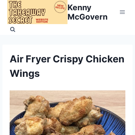
Skip
Kenny
to
McGovern
content
Air Fryer Crispy Chicken
Wings