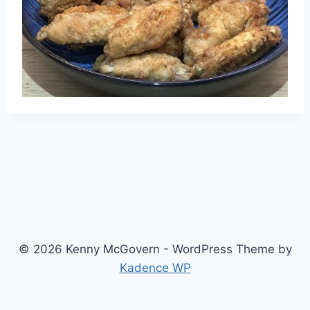
© 2026 Kenny McGovern - WordPress Theme by
Kadence WP