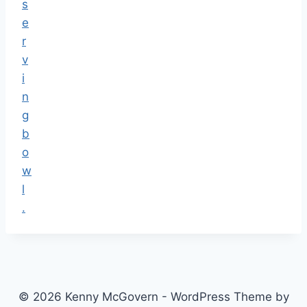
© 2026 Kenny McGovern - WordPress Theme by