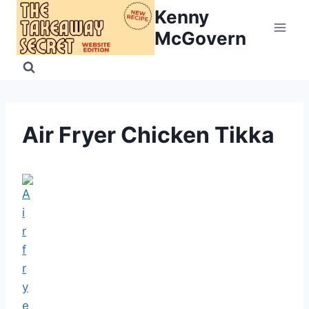
Skip
Kenny
to
McGovern
content
Air Fryer Chicken Tikka