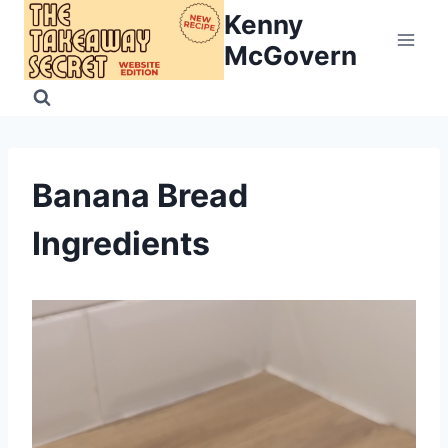
Skip
Kenny
to
McGovern
content
Banana Bread
Ingredients