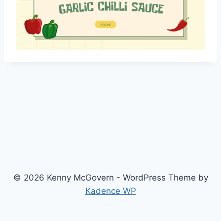
© 2026 Kenny McGovern - WordPress Theme by
Kadence WP