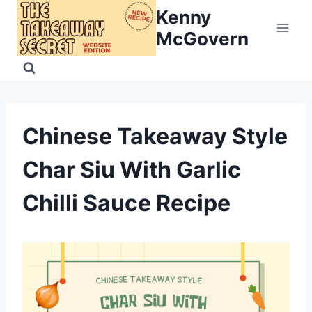
Skip
Kenny
to
McGovern
content
Chinese Takeaway Style
Char Siu With Garlic
Chilli Sauce Recipe