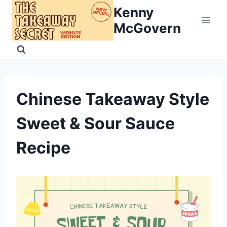
Skip
Kenny
to
McGovern
content
Chinese Takeaway Style
Sweet & Sour Sauce
Recipe