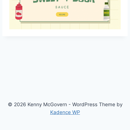
© 2026 Kenny McGovern - WordPress Theme by
Kadence WP