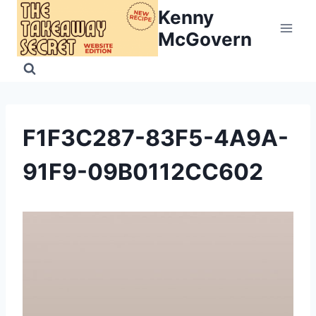
Skip
Kenny
to
McGovern
content
F1F3C287-83F5-4A9A-
91F9-09B0112CC602