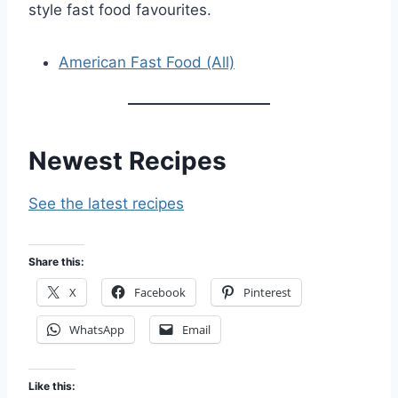
style fast food favourites.
American Fast Food (All)
Newest Recipes
See the latest recipes
Share this:
X
Facebook
Pinterest
WhatsApp
Email
Like this: