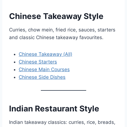
Chinese Takeaway Style
Curries, chow mein, fried rice, sauces, starters
and classic Chinese takeaway favourites.
Chinese Takeaway (All)
Chinese Starters
Chinese Main Courses
Chinese Side Dishes
Indian Restaurant Style
Indian takeaway classics: curries, rice, breads,