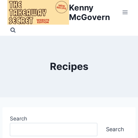
Skip
Kenny
to
McGovern
content
Recipes
Search
Search