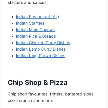
starters and sauces.
Indian Restaurant (All)
Indian Starters
Indian Main Courses
Indian Rice & Breads
Indian Chicken Curry Dishes
Indian Lamb Curry Dishes
Indian King Prawn Dishes
Chip Shop & Pizza
Chip shop favourites, fritters, battered sides,
pizza crunch and more.