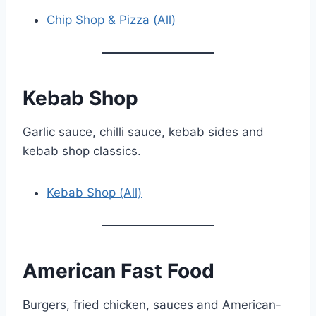
Chip Shop & Pizza (All)
Kebab Shop
Garlic sauce, chilli sauce, kebab sides and
kebab shop classics.
Kebab Shop (All)
American Fast Food
Burgers, fried chicken, sauces and American-