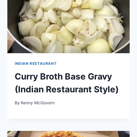
INDIAN RESTAURANT
Curry Broth Base Gravy
(Indian Restaurant Style)
By
Kenny McGovern