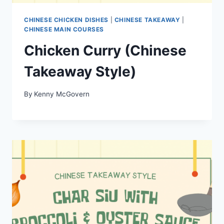
CHINESE CHICKEN DISHES
|
CHINESE TAKEAWAY
|
CHINESE MAIN COURSES
Chicken Curry (Chinese
Takeaway Style)
By
Kenny McGovern