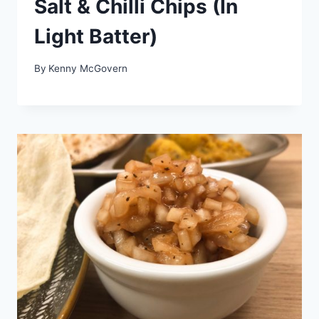
Salt & Chilli Chips (In
Light Batter)
By
Kenny McGovern