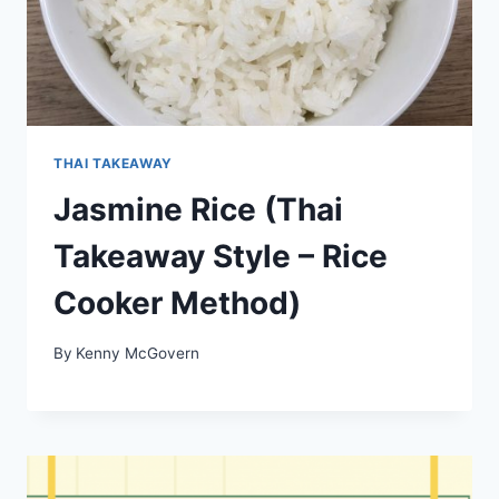
THAI TAKEAWAY
Jasmine Rice (Thai
Takeaway Style – Rice
Cooker Method)
By
Kenny McGovern