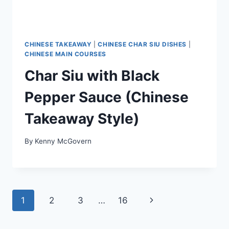
CHINESE TAKEAWAY
|
CHINESE CHAR SIU DISHES
|
CHINESE MAIN COURSES
Char Siu with Black
Pepper Sauce (Chinese
Takeaway Style)
By
Kenny McGovern
Page
Next
1
2
3
…
16
navigation
Page