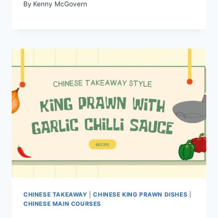
By
Kenny McGovern
CHINESE TAKEAWAY
|
CHINESE KING PRAWN DISHES
|
CHINESE MAIN COURSES