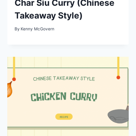
Char Siu Curry (Chinese
Takeaway Style)
By
Kenny McGovern