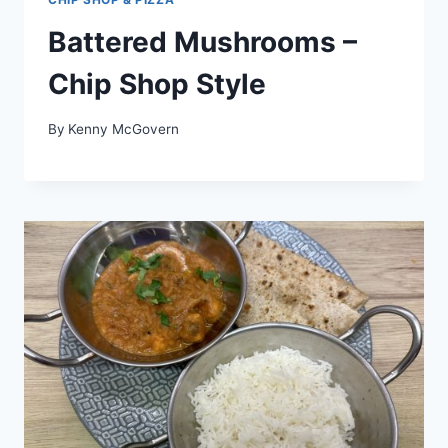
Battered Mushrooms –
Chip Shop Style
By
Kenny McGovern