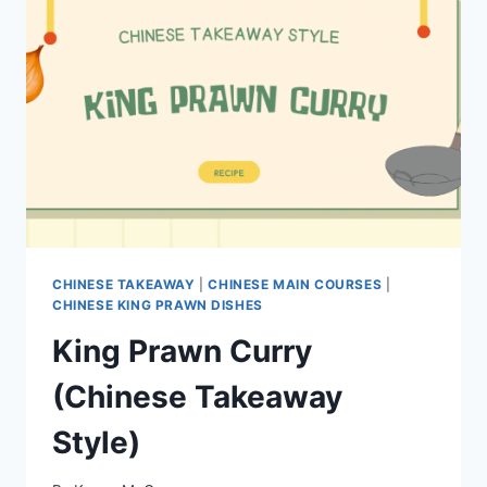
CHINESE TAKEAWAY
|
CHINESE MAIN COURSES
|
CHINESE KING PRAWN DISHES
King Prawn Curry
(Chinese Takeaway
Style)