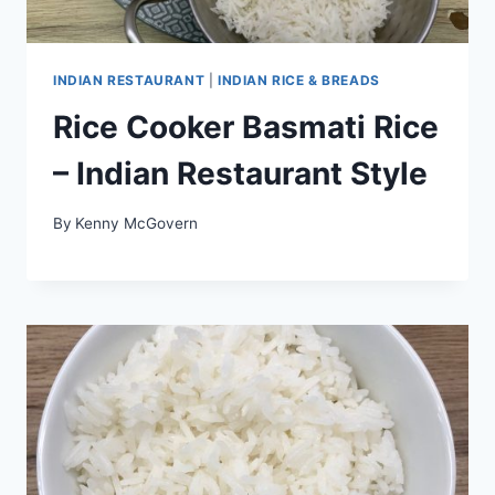
INDIAN RESTAURANT
|
INDIAN RICE & BREADS
Rice Cooker Basmati Rice
– Indian Restaurant Style
By
Kenny McGovern