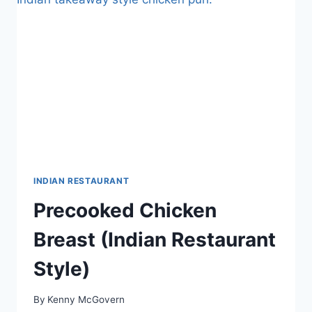
INDIAN RESTAURANT
Precooked Chicken
Breast (Indian Restaurant
Style)
By
Kenny McGovern