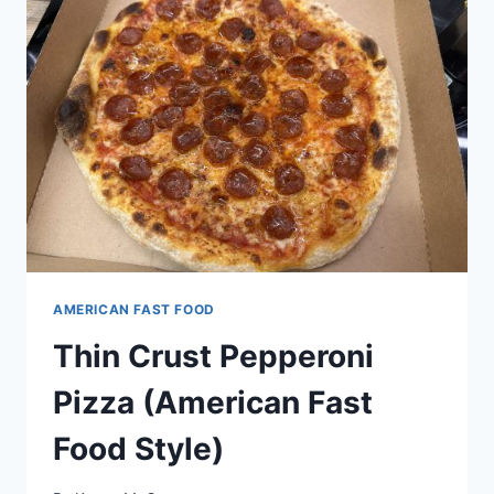
AMERICAN FAST FOOD
Thin Crust Pepperoni
Pizza (American Fast
Food Style)