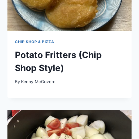
CHIP SHOP & PIZZA
Potato Fritters (Chip
Shop Style)
By
Kenny McGovern