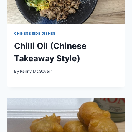
CHINESE SIDE DISHES
Chilli Oil (Chinese
Takeaway Style)
By
Kenny McGovern