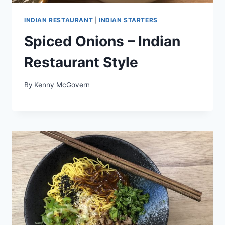
INDIAN RESTAURANT
|
INDIAN STARTERS
Spiced Onions – Indian
Restaurant Style
By
Kenny McGovern