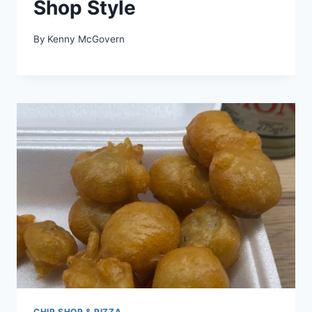
Shop Style
By
Kenny McGovern
CHIP SHOP & PIZZA