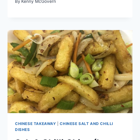
By
Kenny McGovern
CHINESE TAKEAWAY
|
CHINESE SALT AND CHILLI
DISHES