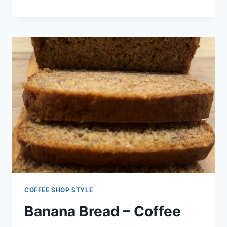
COFFEE SHOP STYLE
Banana Bread – Coffee