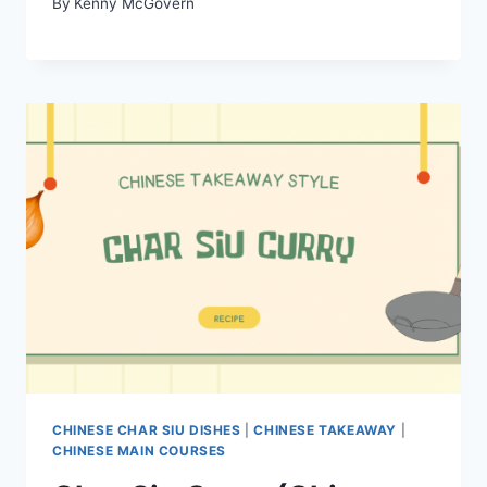
By
Kenny McGovern
CHINESE CHAR SIU DISHES
|
CHINESE TAKEAWAY
|
CHINESE MAIN COURSES