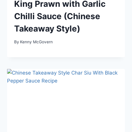
King Prawn with Garlic
Chilli Sauce (Chinese
Takeaway Style)
By
Kenny McGovern