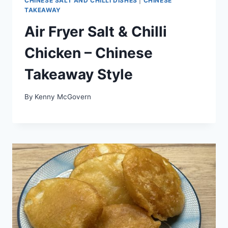
CHINESE SALT AND CHILLI DISHES
|
CHINESE
TAKEAWAY
Air Fryer Salt & Chilli
Chicken – Chinese
Takeaway Style
By
Kenny McGovern