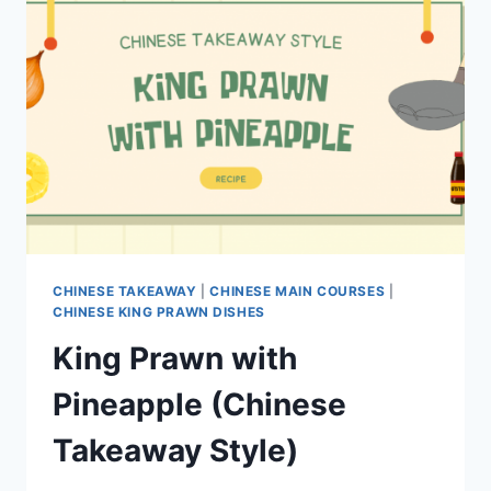
CHINESE TAKEAWAY
|
CHINESE MAIN COURSES
|
CHINESE KING PRAWN DISHES
King Prawn with
Pineapple (Chinese
Takeaway Style)