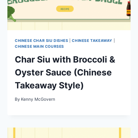
CHINESE CHAR SIU DISHES
|
CHINESE TAKEAWAY
|
CHINESE MAIN COURSES
Char Siu with Broccoli &
Oyster Sauce (Chinese
Takeaway Style)
By
Kenny McGovern