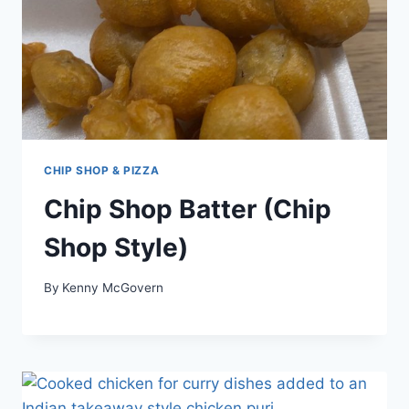
CHIP SHOP & PIZZA
Chip Shop Batter (Chip
Shop Style)
By
Kenny McGovern