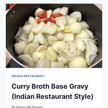
INDIAN RESTAURANT
Curry Broth Base Gravy
(Indian Restaurant Style)
By
Kenny McGovern