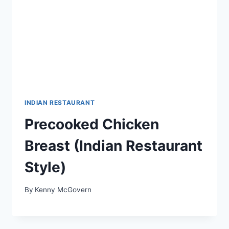
INDIAN RESTAURANT
Precooked Chicken
Breast (Indian Restaurant
Style)
By
Kenny McGovern