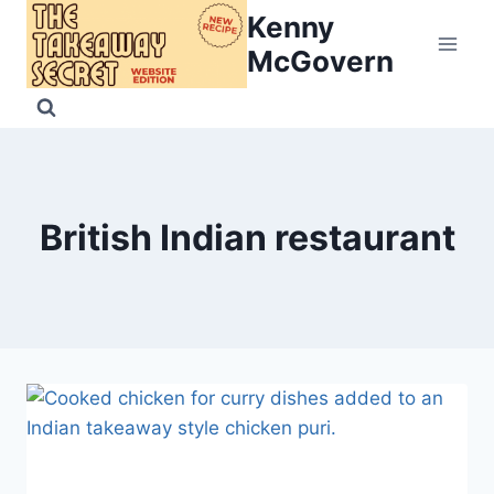
Skip
Kenny
to
McGovern
content
British Indian restaurant