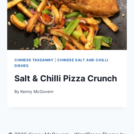
CHINESE TAKEAWAY
|
CHINESE SALT AND CHILLI
DISHES
Salt & Chilli Pizza Crunch
By
Kenny McGovern