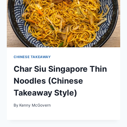
CHINESE TAKEAWAY
Char Siu Singapore Thin
Noodles (Chinese
Takeaway Style)
By
Kenny McGovern