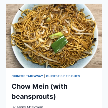
CHINESE TAKEAWAY
|
CHINESE SIDE DISHES
Chow Mein (with
beansprouts)
By
Kenny McGovern