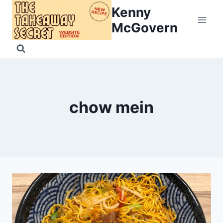
Skip
Kenny
to
McGovern
content
chow mein