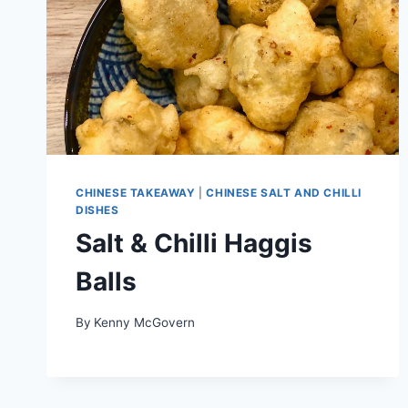
CHINESE TAKEAWAY
|
CHINESE SALT AND CHILLI
DISHES
Salt & Chilli Haggis
Balls
By
Kenny McGovern