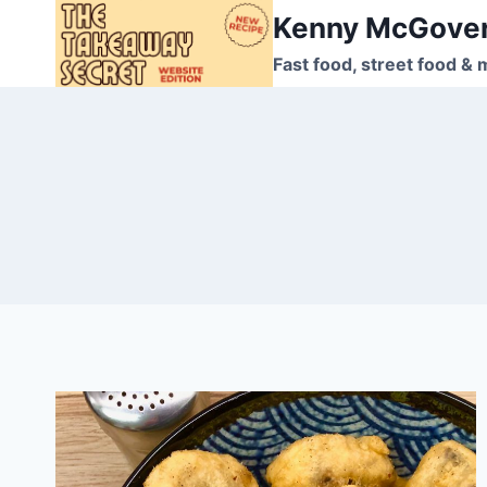
Skip
Kenny McGove
to
Fast food, street food & 
content