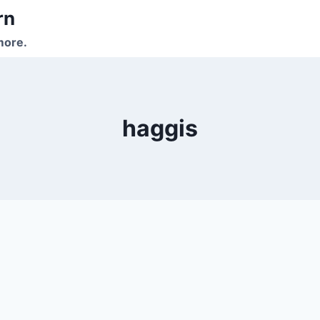
rn
more.
haggis