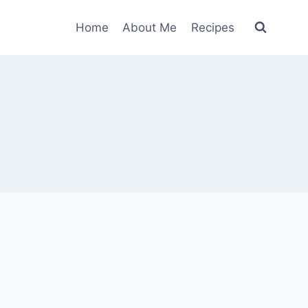
Home
About Me
Recipes