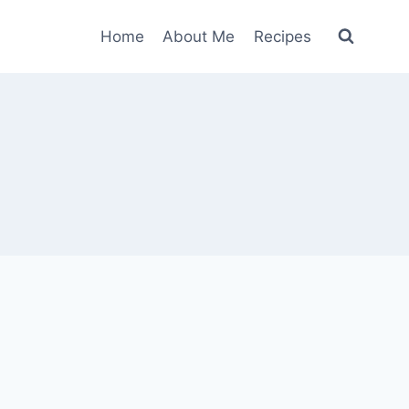
Home
About Me
Recipes