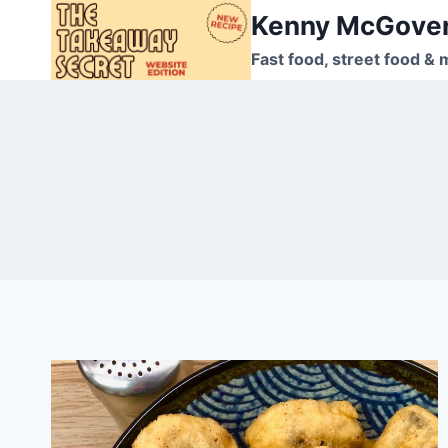
Skip
Kenny McGove
to
Fast food, street food & 
content