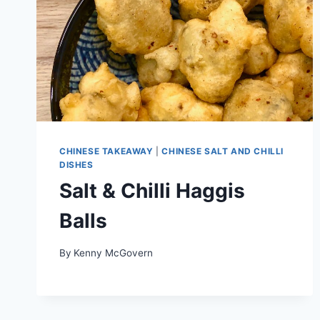
CHINESE TAKEAWAY
|
CHINESE SALT AND CHILLI
DISHES
Salt & Chilli Haggis
Balls
By
Kenny McGovern