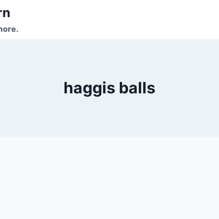
rn
more.
haggis balls