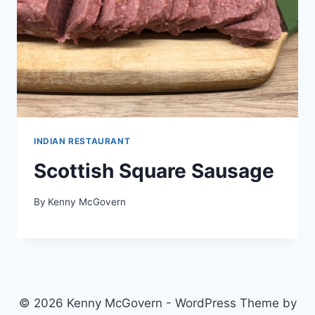
INDIAN RESTAURANT
Scottish Square Sausage
By
Kenny McGovern
© 2026 Kenny McGovern - WordPress Theme by