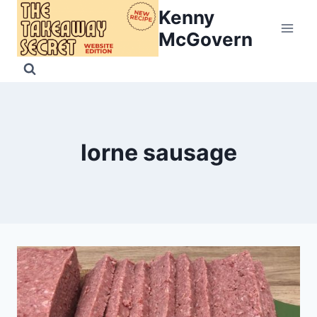
Skip
Kenny
to
McGovern
content
lorne sausage