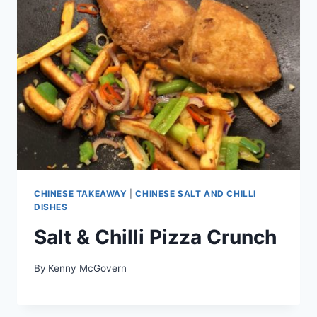
CHINESE TAKEAWAY
|
CHINESE SALT AND CHILLI
DISHES
Salt & Chilli Pizza Crunch
By
Kenny McGovern