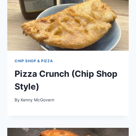
CHIP SHOP & PIZZA
Pizza Crunch (Chip Shop
Style)
By
Kenny McGovern