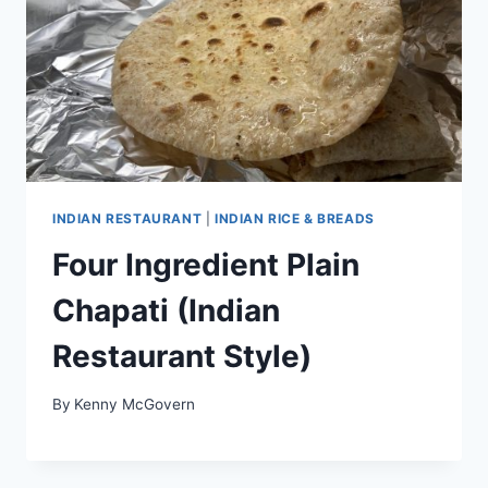
INDIAN RESTAURANT
|
INDIAN RICE & BREADS
Four Ingredient Plain
Chapati (Indian
Restaurant Style)
By
Kenny McGovern