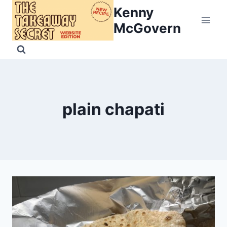
Skip
Kenny
to
McGovern
content
plain chapati