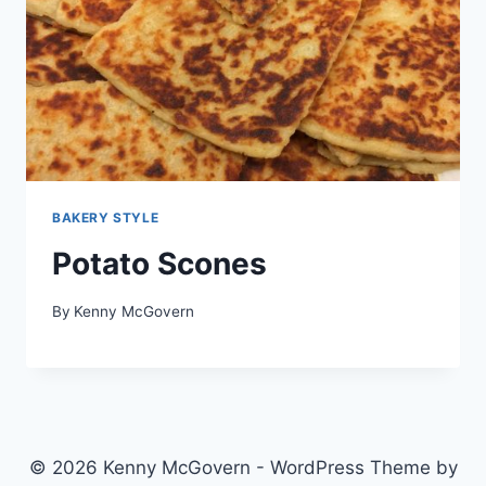
BAKERY STYLE
Potato Scones
By
Kenny McGovern
© 2026 Kenny McGovern - WordPress Theme by