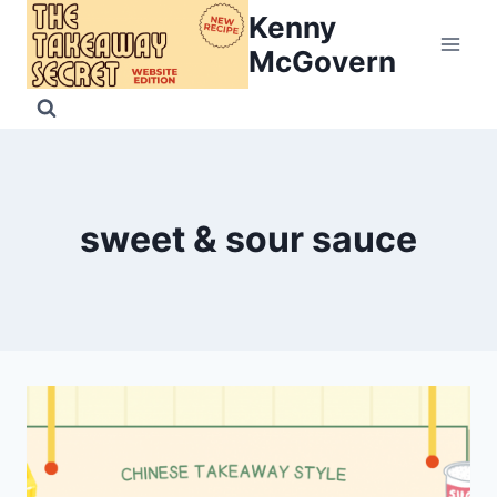
Skip
Kenny
to
McGovern
content
sweet & sour sauce