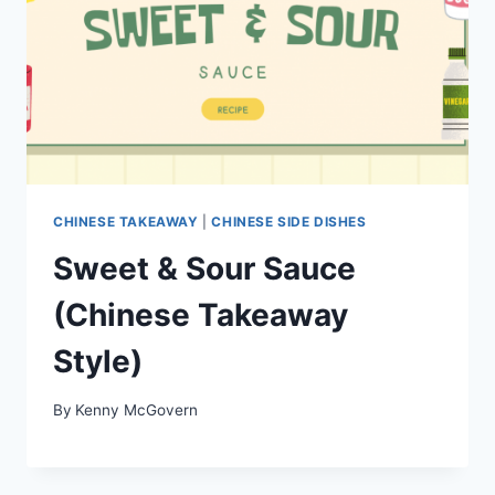
CHINESE TAKEAWAY
|
CHINESE SIDE DISHES
Sweet & Sour Sauce
(Chinese Takeaway
Style)
By
Kenny McGovern