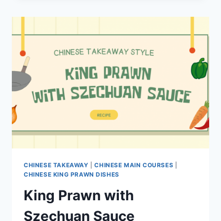
CHINESE TAKEAWAY
|
CHINESE MAIN COURSES
|
CHINESE KING PRAWN DISHES
King Prawn with
Szechuan Sauce