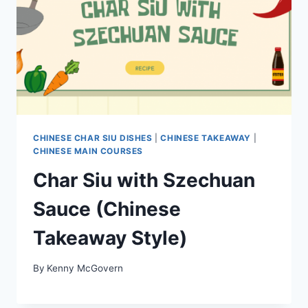
CHINESE CHAR SIU DISHES
|
CHINESE TAKEAWAY
|
CHINESE MAIN COURSES
Char Siu with Szechuan
Sauce (Chinese
Takeaway Style)
By
Kenny McGovern