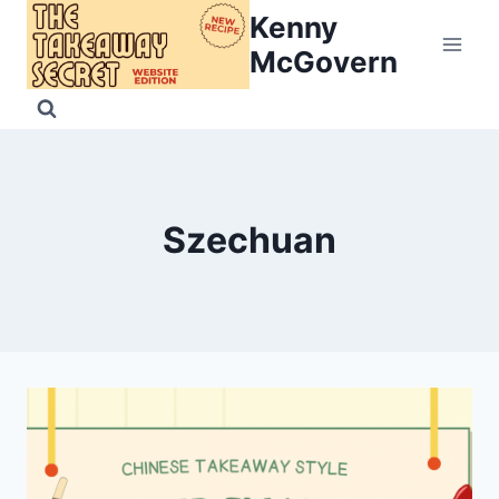
Skip
Kenny
to
McGovern
content
Szechuan