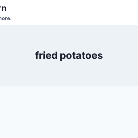
rn
more.
fried potatoes