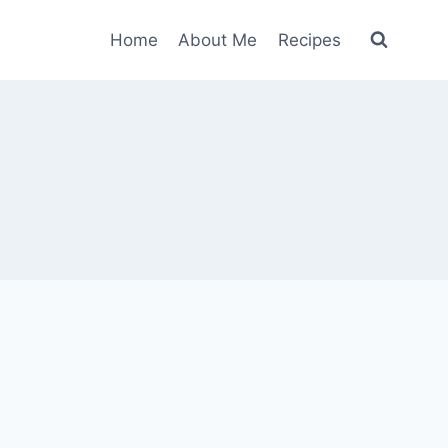
Home
About Me
Recipes