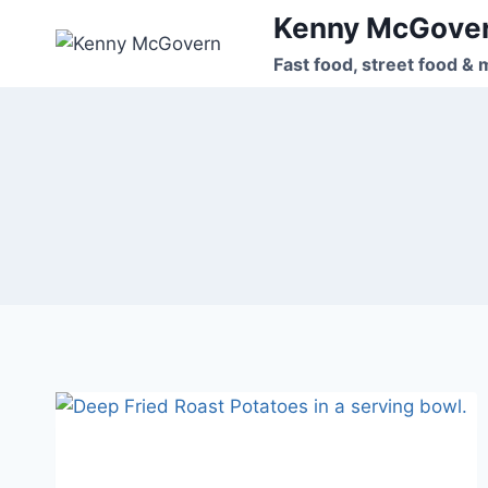
Skip
Kenny McGove
to
Fast food, street food & 
content