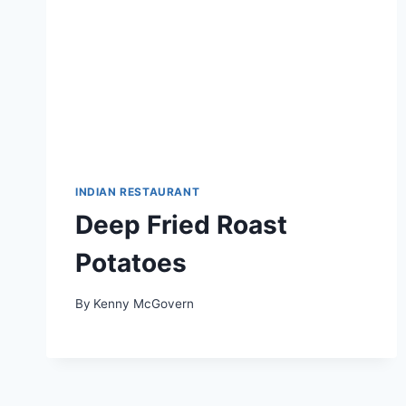
INDIAN RESTAURANT
Deep Fried Roast
Potatoes
By
Kenny McGovern