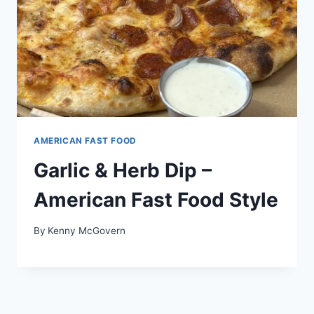
AMERICAN FAST FOOD
Garlic & Herb Dip –
American Fast Food Style
By
Kenny McGovern