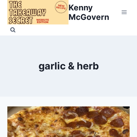
Skip
Kenny
to
McGovern
content
garlic & herb