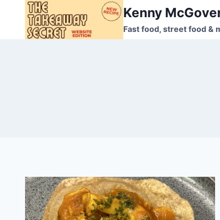
Skip
Kenny McGove
to
Fast food, street food & 
content