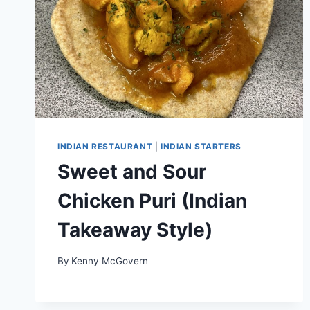
INDIAN RESTAURANT
|
INDIAN STARTERS
Sweet and Sour
Chicken Puri (Indian
Takeaway Style)
By
Kenny McGovern