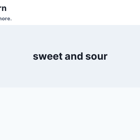
rn
more.
sweet and sour