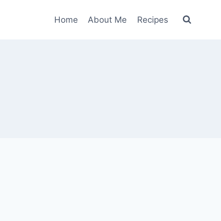
Home
About Me
Recipes