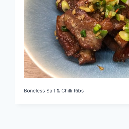
Boneless Salt & Chilli Ribs