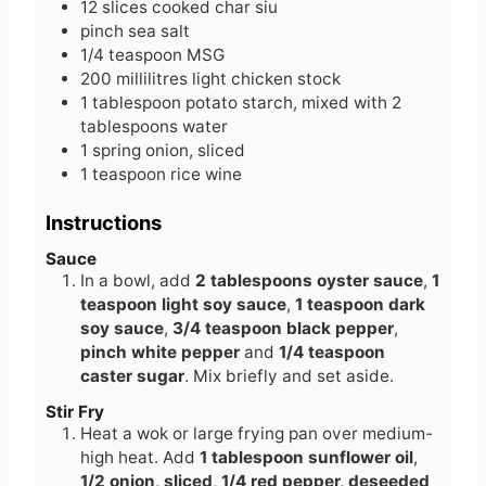
12
slices
cooked char siu
pinch
sea salt
1/4
teaspoon
MSG
200
millilitres
light chicken stock
1
tablespoon
potato starch, mixed with 2
tablespoons water
1
spring onion, sliced
1
teaspoon
rice wine
Instructions
Sauce
In a bowl, add
2 tablespoons oyster sauce
,
1
teaspoon light soy sauce
,
1 teaspoon dark
soy sauce
,
3/4 teaspoon black pepper
,
pinch white pepper
and
1/4 teaspoon
caster sugar
. Mix briefly and set aside.
Stir Fry
Heat a wok or large frying pan over medium-
high heat. Add
1 tablespoon sunflower oil
,
1/2 onion, sliced
,
1/4 red pepper, deseeded