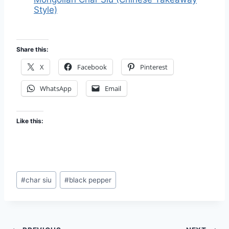
Style)
Share this:
X
Facebook
Pinterest
WhatsApp
Email
Like this:
Post
#
char siu
#
black pepper
Tags: