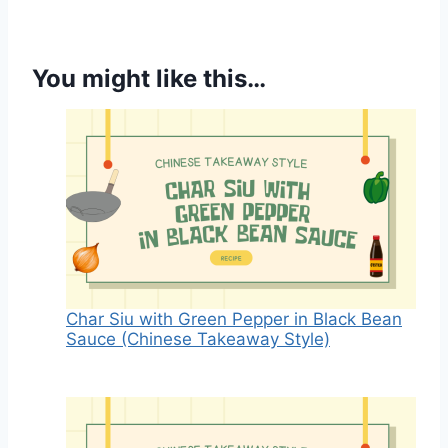
You might like this…
Char Siu with Green Pepper in Black Bean
Sauce (Chinese Takeaway Style)