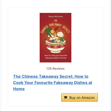
135 Reviews
The Chinese Takeaway Secret: How to
Cook Your Favourite Fakeaway Dishes at
Home
Buy on Amazon