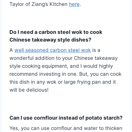
Taylor of Ziang’s Kitchen
here
.
Do I need a carbon steel wok to cook
Chinese takeaway style dishes?
A
well seasoned carbon steel wok
is a
wonderful addition to your Chinese takeaway
style cooking equipment, and I would highly
recommend investing in one. But, you can cook
this dish in any wok or large frying pan and it
will be delicious!
Can I use cornflour instead of potato starch?
Yes, you can use cornflour and water to thicken