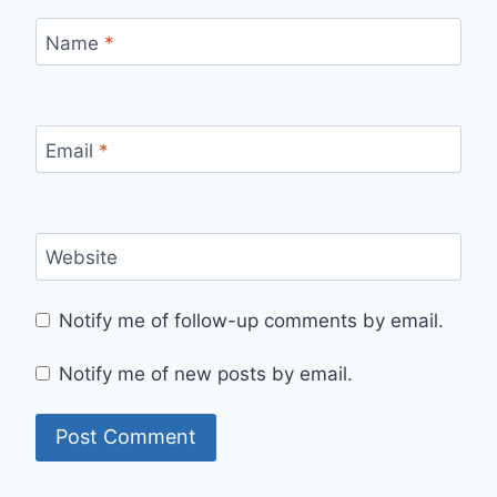
Name
*
Email
*
Website
Notify me of follow-up comments by email.
Notify me of new posts by email.