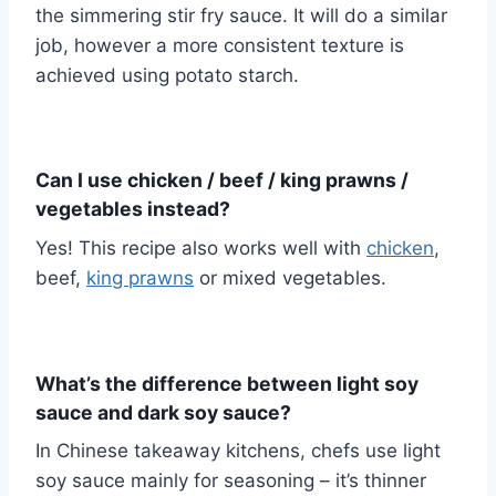
the simmering stir fry sauce. It will do a similar
job, however a more consistent texture is
achieved using potato starch.
Can I use chicken / beef / king prawns /
vegetables instead?
Yes! This recipe also works well with
chicken
,
beef,
king prawns
or mixed vegetables.
What’s the difference between light soy
sauce and dark soy sauce?
In Chinese takeaway kitchens, chefs use light
soy sauce mainly for seasoning – it’s thinner