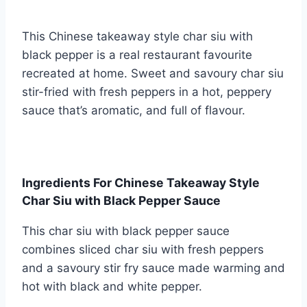
This Chinese takeaway style char siu with
black pepper is a real restaurant favourite
recreated at home. Sweet and savoury char siu
stir-fried with fresh peppers in a hot, peppery
sauce that’s aromatic, and full of flavour.
Ingredients For Chinese Takeaway Style
Char Siu with Black Pepper Sauce
This char siu with black pepper sauce
combines sliced char siu with fresh peppers
and a savoury stir fry sauce made warming and
hot with black and white pepper.