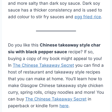
and more salty than dark soy sauce. Dark soy
sauce has a thicker consistency and is used to
add colour to stir fry sauces and
egg fried rice
.
Do you like this
Chinese takeaway style char
siu with black pepper sauce
recipe? If so,
buying a copy of my book might appeal to you!
In
The Chinese Takeaway Secret
you can find a
host of restaurant and takeaway style recipes
that you can make at home. You’ll learn how to
make Glasgow Chinese takeaway style chicken
curry, spring rolls, crispy noodles and more! You
can buy
The Chinese Takeaway Secret
in
paperback or kindle form
here
.