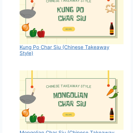
Kung Po Char Siu (Chinese Takeaway
Style)
Mongolian Char Siu (Chinese Takeaway