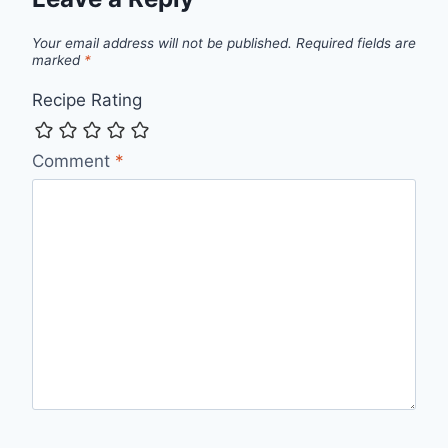
Your email address will not be published.
Required fields are
marked
*
Recipe Rating
Comment
*