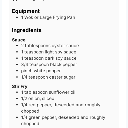
u
t
n
t
e
u
Equipment
e
s
t
1 Wok or Large Frying Pan
s
e
s
Ingredients
Sauce
2
tablespoons
oyster sauce
1
teaspoon
light soy sauce
1
teaspoon
dark soy sauce
3/4
teaspoon
black pepper
pinch
white pepper
1/4
teaspoon
caster sugar
Stir Fry
1
tablespoon
sunflower oil
1/2
onion, sliced
1/4
red pepper, deseeded and roughly
chopped
1/4
green pepper, deseeded and roughly
chopped