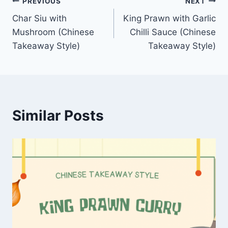
Post
PREVIOUS
NEXT
Char Siu with
King Prawn with Garlic
navigation
Mushroom (Chinese
Chilli Sauce (Chinese
Takeaway Style)
Takeaway Style)
Similar Posts