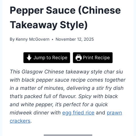
Pepper Sauce (Chinese
Takeaway Style)
By
Kenny McGovern
November 12, 2025
Jump to Recipe
Print Recipe
This Glasgow Chinese takeaway style char siu
with black pepper sauce recipe comes together
in a matter of minutes, delivering a stir fry dish
that’s packed full of flavour. Spicy with black
and white pepper, it’s perfect for a quick
midweek dinner with
egg fried rice
and
prawn
crackers
.