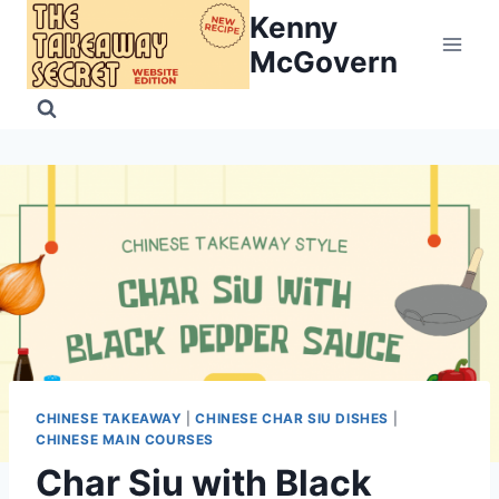
Skip
Kenny
to
McGovern
content
CHINESE TAKEAWAY
|
CHINESE CHAR SIU DISHES
|
CHINESE MAIN COURSES
Char Siu with Black