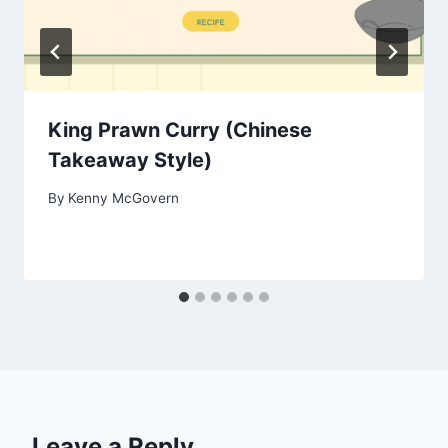
King Prawn Curry (Chinese
Takeaway Style)
By
Kenny McGovern
Leave a Reply