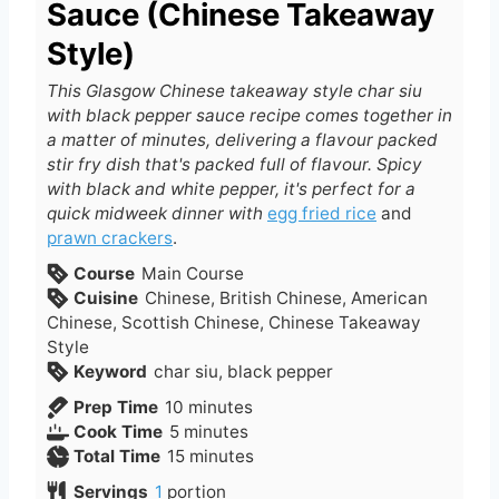
Sauce (Chinese Takeaway
Style)
This Glasgow Chinese takeaway style char siu
with black pepper sauce recipe comes together in
a matter of minutes, delivering a flavour packed
stir fry dish that's packed full of flavour. Spicy
with black and white pepper, it's perfect for a
quick midweek dinner with
egg fried rice
and
prawn crackers
.
Course
Main Course
Cuisine
Chinese, British Chinese, American
Chinese, Scottish Chinese, Chinese Takeaway
Style
Keyword
char siu, black pepper
m
Prep Time
10
minutes
m
i
Cook Time
5
minutes
i
n
m
Total Time
15
minutes
n
u
i
Servings
1
portion