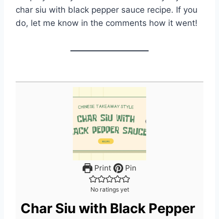
char siu with black pepper sauce recipe. If you
do, let me know in the comments how it went!
Print
Pin
No ratings yet
Char Siu with Black Pepper