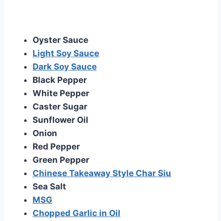
Oyster Sauce
Light Soy Sauce
Dark Soy Sauce
Black Pepper
White Pepper
Caster Sugar
Sunflower Oil
Onion
Red Pepper
Green Pepper
Chinese Takeaway Style Char Siu
Sea Salt
MSG
Chopped Garlic in Oil