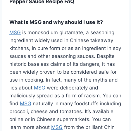
Pepper Sauce Recipe FAQ
What is MSG and why should I use it?
MSG
is monosodium glutamate, a seasoning
ingredient widely used in Chinese takeaway
kitchens, in pure form or as an ingredient in soy
sauces and other seasoning sauces. Despite
historic baseless claims of its dangers, it has
been widely proven to be considered safe for
use in cooking. In fact, many of the myths and
lies about
MSG
were deliberately and
maliciously spread as a form of racism. You can
find
MSG
naturally in many foodstuffs including
broccoli, cheese and tomatoes. It’s available
online or in Chinese supermarkets. You can
learn more about
MSG
from the brilliant Chin