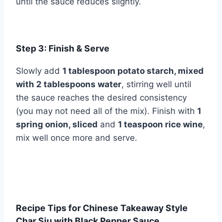
until the sauce reduces slightly.
Step 3: Finish & Serve
Slowly add
1 tablespoon potato starch, mixed
with 2 tablespoons water
, stirring well until
the sauce reaches the desired consistency
(you may not need all of the mix). Finish with
1
spring onion, sliced
and
1 teaspoon rice wine
,
mix well once more and serve.
Recipe Tips for Chinese Takeaway Style
Char Siu with Black Pepper Sauce