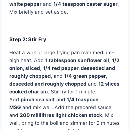
white pepper
and
1/4 teaspoon caster sugar
.
Mix briefly and set aside.
Step 2: Stir Fry
Heat a wok or large frying pan over medium-
high heat. Add
1 tablespoon sunflower oil
,
1/2
onion, sliced
,
1/4 red pepper, deseeded and
roughly chopped
, and
1/4 green pepper,
deseeded and roughly chopped
and
12 slices
cooked char siu
. Stir fry for 1 minute.
Add
pinch sea salt
and
1/4 teaspoon
MSG
and mix well. Add the prepared sauce
and
200 millilitres light chicken stock
. Mix
well, bring to the boil and simmer for 2 minutes