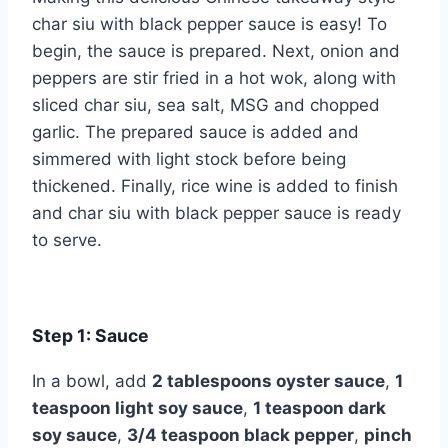
char siu with black pepper sauce is easy! To
begin, the sauce is prepared. Next, onion and
peppers are stir fried in a hot wok, along with
sliced char siu, sea salt, MSG and chopped
garlic. The prepared sauce is added and
simmered with light stock before being
thickened. Finally, rice wine is added to finish
and char siu with black pepper sauce is ready
to serve.
Step 1: Sauce
In a bowl, add
2 tablespoons oyster sauce
,
1
teaspoon light soy sauce
,
1 teaspoon dark
soy sauce
,
3/4 teaspoon black pepper
,
pinch