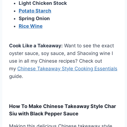
Light Chicken Stock
Potato Starch
Spring Onion
Rice Wine
Cook Like a Takeaway:
Want to see the exact
oyster sauce, soy sauce, and Shaoxing wine I
use in all my Chinese recipes? Check out
my
Chinese Takeaway Style Cooking Essentials
guide.
How To Make Chinese Takeaway Style Char
Siu with Black Pepper Sauce
Making this delicious Chinese takeaway style