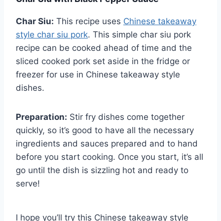
Char Siu:
This recipe uses
Chinese takeaway
style char siu pork
. This simple char siu pork
recipe can be cooked ahead of time and the
sliced cooked pork set aside in the fridge or
freezer for use in Chinese takeaway style
dishes.
Preparation:
Stir fry dishes come together
quickly, so it’s good to have all the necessary
ingredients and sauces prepared and to hand
before you start cooking. Once you start, it’s all
go until the dish is sizzling hot and ready to
serve!
I hope you’ll try this Chinese takeaway style