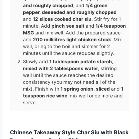
and roughly chopped
, and
1/4 green
pepper, deseeded and roughly chopped
and
12 slices cooked char siu
. Stir fry for 1
minute. Add
pinch sea salt
and
1/4 teaspoon
MSG
and mix well. Add the prepared sauce
and
200 millilitres light chicken stock
. Mix
well, bring to the boil and simmer for 2
minutes until the sauce reduces slightly.
Slowly add
1 tablespoon potato starch,
mixed with 2 tablespoons water
, stirring
well until the sauce reaches the desired
consistency (you may not need all of the
mix). Finish with
1 spring onion, sliced
and
1
teaspoon rice wine
, mix well once more and
serve.
Chinese Takeaway Style Char Siu with Black