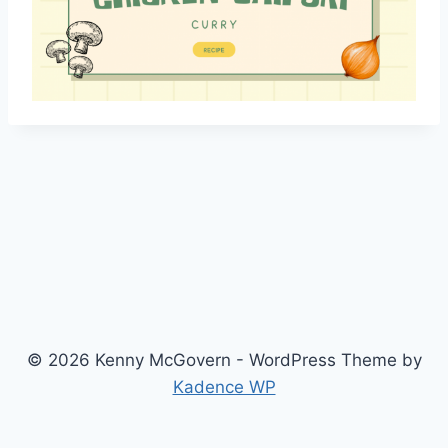
© 2026 Kenny McGovern - WordPress Theme by
Kadence WP