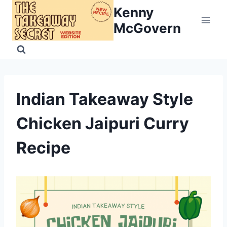
Skip
Kenny
to
McGovern
content
Indian Takeaway Style
Chicken Jaipuri Curry
Recipe