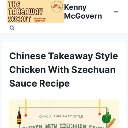
Skip
Kenny
to
McGovern
content
Chinese Takeaway Style
Chicken With Szechuan
Sauce Recipe