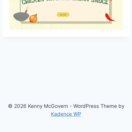
© 2026 Kenny McGovern - WordPress Theme by
Kadence WP