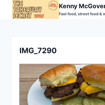
Skip
Kenny McGove
to
Fast food, street food & 
content
IMG_7290