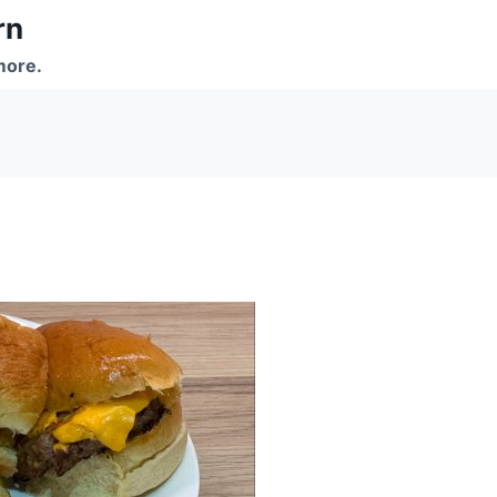
rn
more.