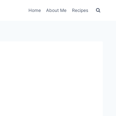
Home
About Me
Recipes