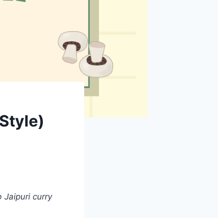
Style)
Jaipuri curry