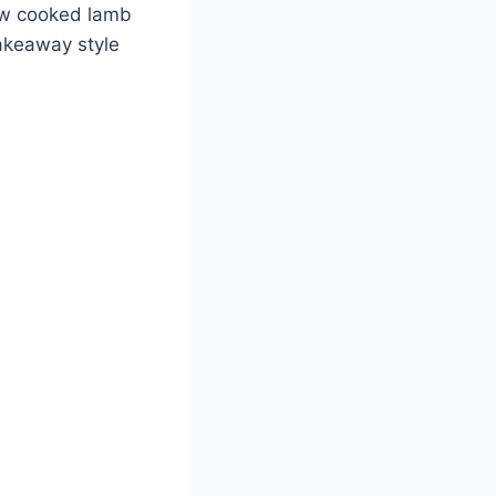
ow cooked lamb
takeaway style