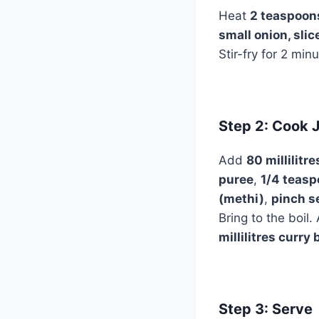
Heat
2 teaspoons
small onion, slic
Stir-fry for 2 min
Step 2: Cook J
Add
80 millilitr
puree
,
1/4 teasp
(methi)
,
pinch s
Bring to the boil
millilitres curry 
Step 3: Serve