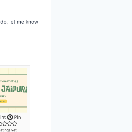
u do, let me know
int
Pin
atings yet