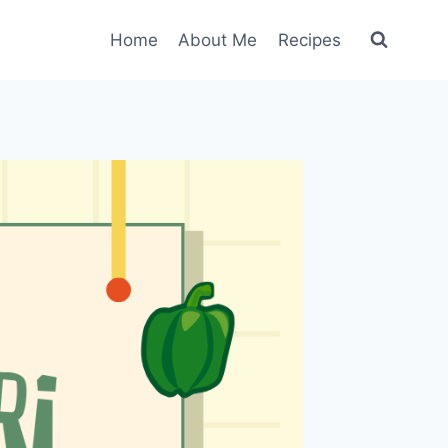
Home
About Me
Recipes