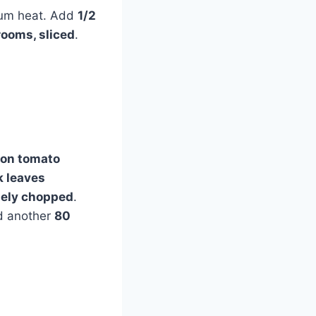
dium heat. Add
1/2
ooms, sliced
.
oon tomato
k leaves
inely chopped
.
 another
80