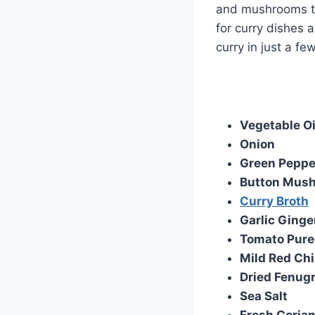
and mushrooms to
for curry dishes 
curry in just a fe
Vegetable Oi
Onion
Green Peppe
Button Mus
Curry Broth
Garlic Ginge
Tomato Pure
Mild Red Chi
Dried Fenug
Sea Salt
Fresh Coria