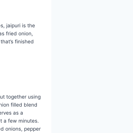
, jaipuri is the
as fried onion,
that’s finished
put together using
nion filled blend
erves as a
st a few minutes.
ied onions, pepper