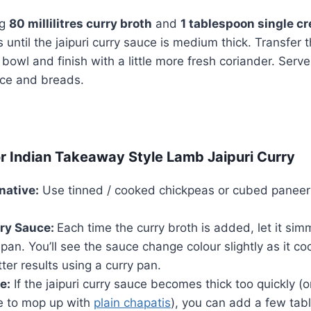
ng
80 millilitres curry broth
and
1 tablespoon single c
until the jaipuri curry sauce is medium thick. Transfer t
 bowl and finish with a little more fresh coriander. Serv
rice and breads.
or Indian Takeaway Style Lamb Jaipuri Curry
native:
Use tinned / cooked chickpeas or cubed paneer 
ry Sauce:
Each time the curry broth is added, let it sim
 pan. You’ll see the sauce change colour slightly as it c
ter results using a curry pan.
e:
If the jaipuri curry sauce becomes thick too quickly (or
ce to mop up with
plain chapatis
), you can add a few tab