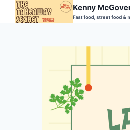
Skip
Kenny McGove
to
Fast food, street food & 
content