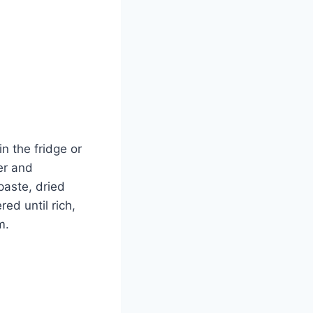
in the fridge or
er and
paste, dried
ed until rich,
m.