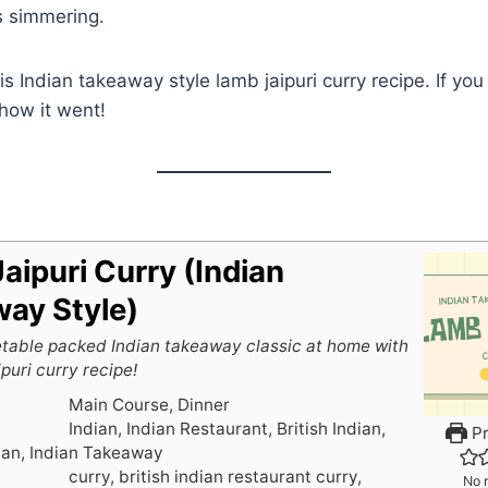
s simmering.
this Indian takeaway style lamb jaipuri curry recipe. If yo
how it went!
aipuri Curry (Indian
ay Style)
table packed Indian takeaway classic at home with
puri curry recipe!
Main Course, Dinner
Indian, Indian Restaurant, British Indian,
Pr
ian, Indian Takeaway
curry, british indian restaurant curry,
No r