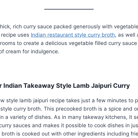
 thick, rich curry sauce packed generously with vegetables
s recipe uses
Indian restaurant style curry broth
, as well 
oms to create a delicious vegetable filled curry sauce 
 of cream for indulgence.
r Indian Takeaway Style Lamb Jaipuri Curry
w style lamb jaipuri recipe takes just a few minutes to 
 style curry broth. This precooked broth is a spice and o
in a variety of dishes. As in many takeway kitchens, it s
 curry sauces and makes it possible to cook dishes in ju
y broth is cooked out with other ingredients including fr