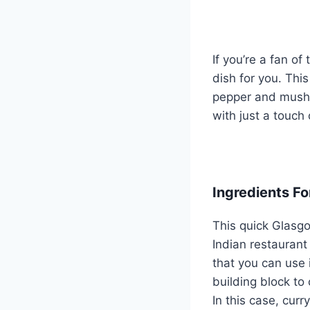
If you’re a fan of
dish for you. Thi
pepper and mushro
with just a touch
Ingredients Fo
This quick Glasgo
Indian restaurant
that you can use 
building block to
In this case, curr