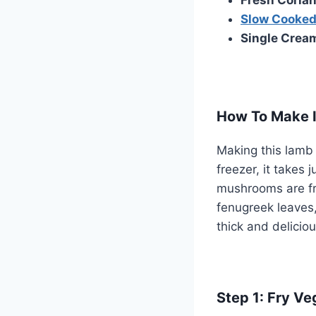
Slow Cooked
Single Crea
How To Make I
Making this lamb j
freezer, it takes
mushrooms are fri
fenugreek leaves
thick and delicio
Step 1: Fry Ve