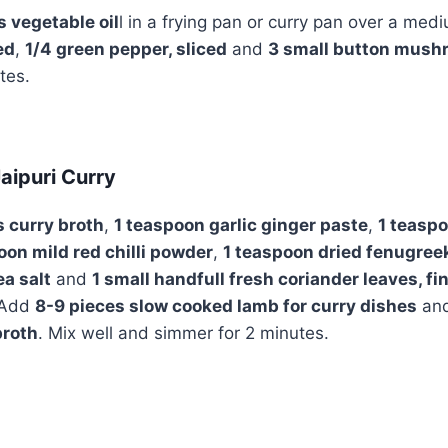
 vegetable oil
l in a frying pan or curry pan over a me
ed
,
1/4 green pepper, sliced
and
3 small button mushr
utes.
aipuri Curry
es curry broth
,
1 teaspoon garlic ginger paste
,
1 teasp
oon mild red chilli powder
,
1 teaspoon dried fenugree
ea salt
and
1 small handfull fresh coriander leaves, f
. Add
8-9 pieces slow cooked lamb for curry dishes
and
broth
. Mix well and simmer for 2 minutes.