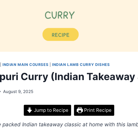
|
INDIAN MAIN COURSES
|
INDIAN LAMB CURRY DISHES
puri Curry (Indian Takeaway 
August 9, 2025
Jump to Recipe
Print Recipe
packed Indian takeaway classic at home with this lamb 