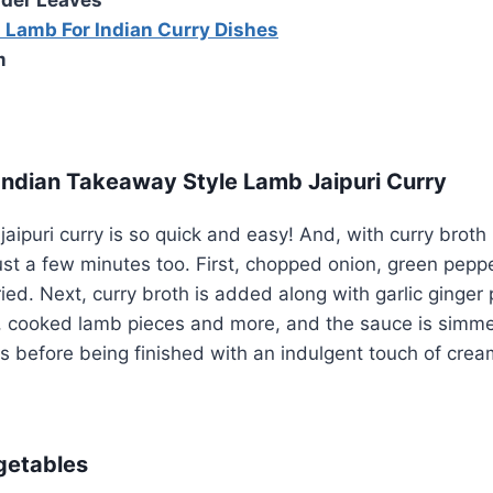
 Lamb For Indian Curry Dishes
m
ndian Takeaway Style Lamb Jaipuri Curry
aipuri curry is so quick and easy! And, with curry broth 
 just a few minutes too. First, chopped onion, green pepp
ed. Next, curry broth is added along with garlic ginger 
, cooked lamb pieces and more, and the sauce is simmer
us before being finished with an indulgent touch of crea
getables