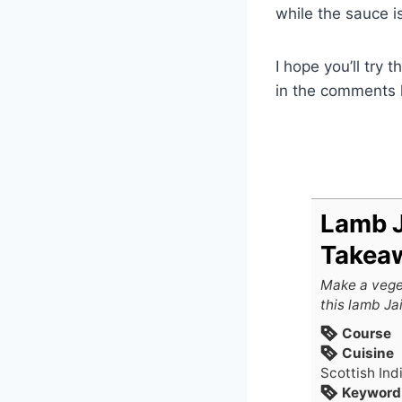
while the sauce i
I hope you’ll try 
in the comments 
Lamb J
Takeaw
Make a vege
this lamb Jai
Course
Cuisine
Scottish Ind
Keyword