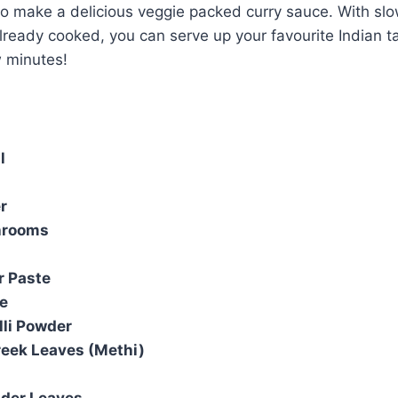
 make a delicious veggie packed curry sauce. With sl
already cooked, you can serve up your favourite Indian 
w minutes!
l
r
hrooms
r Paste
e
lli Powder
reek Leaves (Methi)
nder Leaves