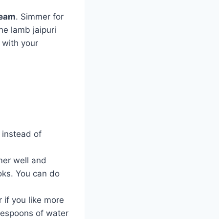
ream
. Simmer for
he lamb jaipuri
e with your
instead of
mer well and
ooks. You can do
 if you like more
lespoons of water