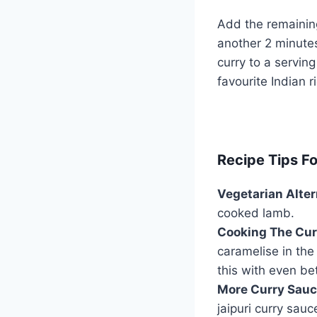
Add the remaini
another 2 minutes 
curry to a serving
favourite Indian 
Recipe Tips F
Vegetarian Alter
cooked lamb.
Cooking The Cur
caramelise in the
this with even bet
More Curry Sauc
jaipuri curry sau