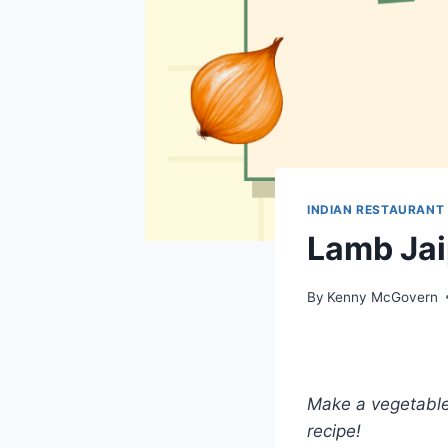
INDIAN RESTAURANT
Lamb Jai
By
Kenny McGovern
Make a vegetable 
recipe!