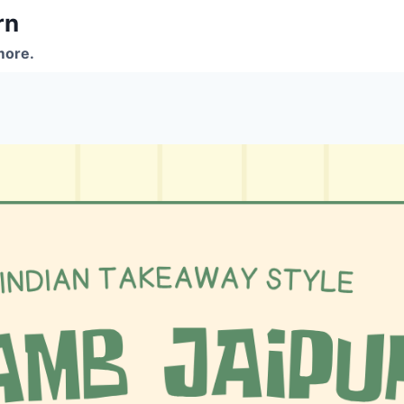
rn
more.