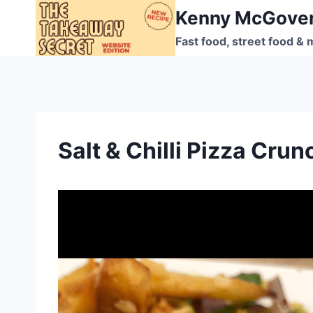
Skip
Kenny McGove
to
Fast food, street food & 
content
Salt & Chilli Pizza Crun