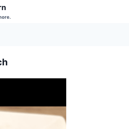
rn
more.
ch