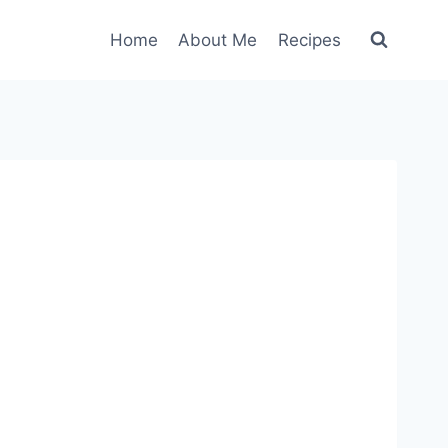
Home
About Me
Recipes