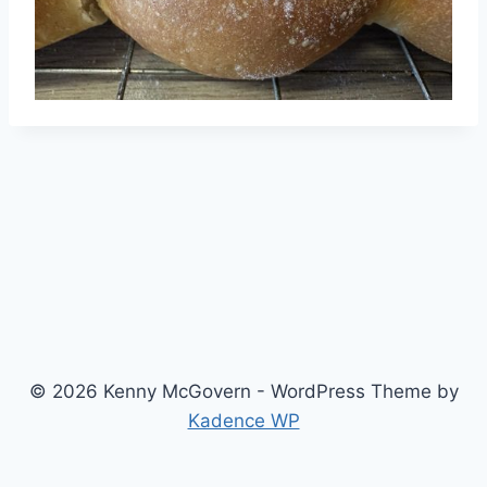
© 2026 Kenny McGovern - WordPress Theme by
Kadence WP