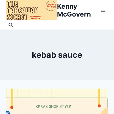
Skip
Kenny
to
McGovern
content
kebab sauce