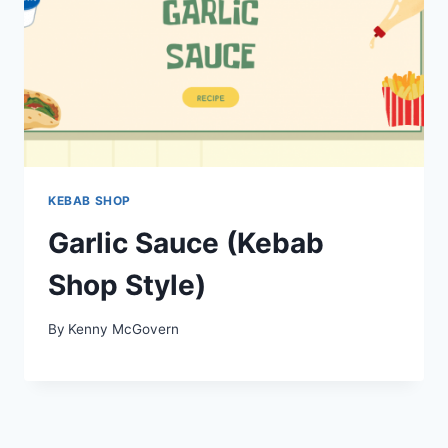
KEBAB SHOP
Garlic Sauce (Kebab
Shop Style)
By
Kenny McGovern