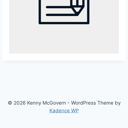
© 2026 Kenny McGovern - WordPress Theme by
Kadence WP