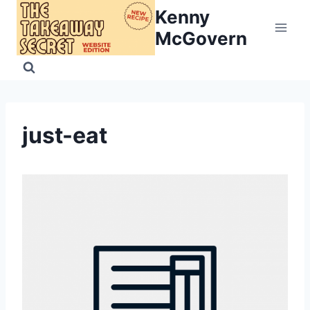
Skip
Kenny
to
McGovern
content
just-eat