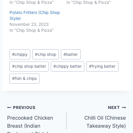
In "Chip Shop & Pizza"
In "Chip Shop & Pizza"
Potato Fritters (Chip Shop
Style)
November 23, 2023
In "Chip Shop & Pizza"
Post
#
chippy
#
chip shop
#
batter
Tags:
#
chip shop batter
#
chippy batter
#
frying batter
#
fish & chips
Post
PREVIOUS
NEXT
Precooked Chicken
Chilli Oil (Chinese
navigation
Breast (Indian
Takeaway Style)