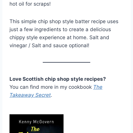
hot oil for scraps!
This simple chip shop style batter recipe uses
just a few ingredients to create a delicious
chippy style experience at home. Salt and
vinegar / Salt and sauce optional!
Love Scottish chip shop style recipes?
You can find more in my cookbook
The
Takeaway Secret
.