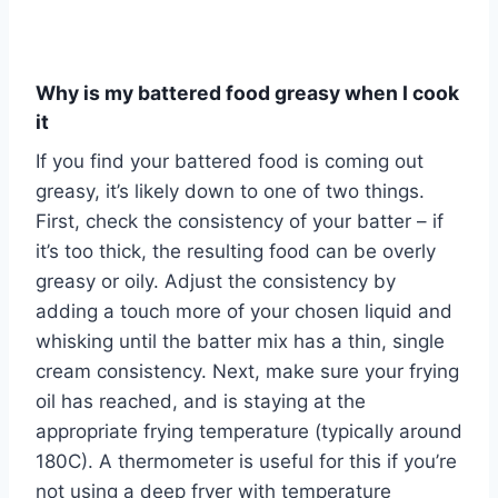
Why is my battered food greasy when I cook
it
If you find your battered food is coming out
greasy, it’s likely down to one of two things.
First, check the consistency of your batter – if
it’s too thick, the resulting food can be overly
greasy or oily. Adjust the consistency by
adding a touch more of your chosen liquid and
whisking until the batter mix has a thin, single
cream consistency. Next, make sure your frying
oil has reached, and is staying at the
appropriate frying temperature (typically around
180C). A thermometer is useful for this if you’re
not using a deep fryer with temperature