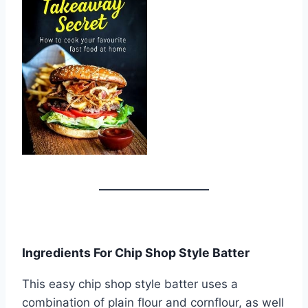
Ingredients For Chip Shop Style Batter
This easy chip shop style batter uses a
combination of plain flour and cornflour, as well