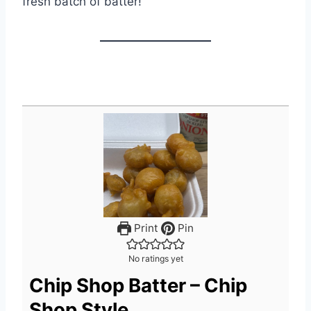
fresh batch of batter!
Print
Pin
No ratings yet
Chip Shop Batter – Chip
Shop Style