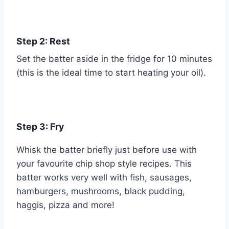
Step 2: Rest
Set the batter aside in the fridge for 10 minutes
(this is the ideal time to start heating your oil).
Step 3: Fry
Whisk the batter briefly just before use with
your favourite chip shop style recipes. This
batter works very well with fish, sausages,
hamburgers, mushrooms, black pudding,
haggis, pizza and more!