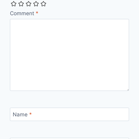
Comment
*
Name
*