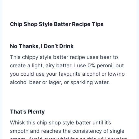
Chip Shop Style Batter Recipe Tips
No Thanks, I Don’t Drink
This chippy style batter recipe uses beer to
create a light, airy batter. I use 0% peroni, but
you could use your favourite alcohol or low/no
alcohol beer or lager, or sparkling water.
That’s Plenty
Whisk this chip shop style batter until it’s
smooth and reaches the consistency of single