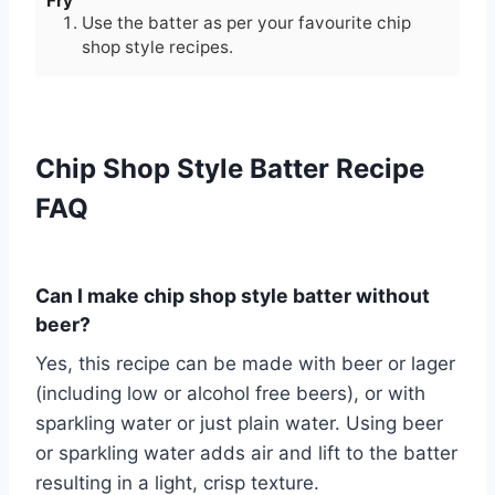
Fry
Use the batter as per your favourite chip
shop style recipes.
Chip Shop Style Batter Recipe
FAQ
Can I make chip shop style batter without
beer?
Yes, this recipe can be made with beer or lager
(including low or alcohol free beers), or with
sparkling water or just plain water. Using beer
or sparkling water adds air and lift to the batter
resulting in a light, crisp texture.