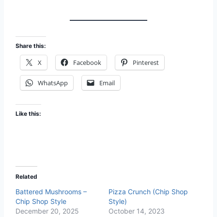
Share this:
X
Facebook
Pinterest
WhatsApp
Email
Like this:
Related
Battered Mushrooms –
Pizza Crunch (Chip Shop
Chip Shop Style
Style)
December 20, 2025
October 14, 2023