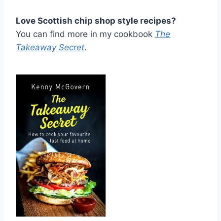
Love Scottish chip shop style recipes?
You can find more in my cookbook
The
Takeaway Secret
.