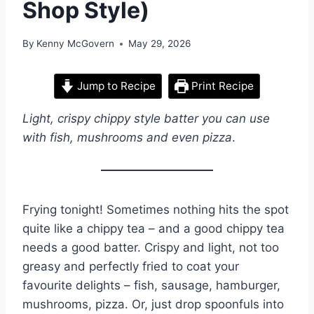
Shop Style)
By
Kenny McGovern
May 29, 2026
Jump to Recipe
Print Recipe
Light, crispy chippy style batter you can use
with fish, mushrooms and even pizza
.
Frying tonight! Sometimes nothing hits the spot
quite like a chippy tea – and a good chippy tea
needs a good batter. Crispy and light, not too
greasy and perfectly fried to coat your
favourite delights – fish, sausage, hamburger,
mushrooms, pizza. Or, just drop spoonfuls into