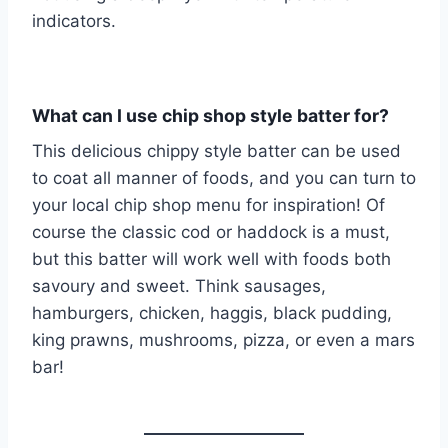
indicators.
What can I use chip shop style batter for?
This delicious chippy style batter can be used
to coat all manner of foods, and you can turn to
your local chip shop menu for inspiration! Of
course the classic cod or haddock is a must,
but this batter will work well with foods both
savoury and sweet. Think sausages,
hamburgers, chicken, haggis, black pudding,
king prawns, mushrooms, pizza, or even a mars
bar!