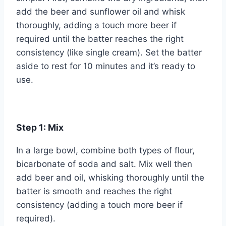
add the beer and sunflower oil and whisk
thoroughly, adding a touch more beer if
required until the batter reaches the right
consistency (like single cream). Set the batter
aside to rest for 10 minutes and it’s ready to
use.
Step 1:
Mix
In a large bowl, combine both types of flour,
bicarbonate of soda and salt. Mix well then
add beer and oil, whisking thoroughly until the
batter is smooth and reaches the right
consistency (adding a touch more beer if
required).