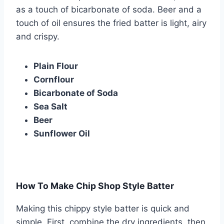
as a touch of bicarbonate of soda. Beer and a
touch of oil ensures the fried batter is light, airy
and crispy.
Plain Flour
Cornflour
Bicarbonate of Soda
Sea Salt
Beer
Sunflower Oil
How To Make Chip Shop Style Batter
Making this chippy style batter is quick and
simple. First, combine the dry ingredients, then