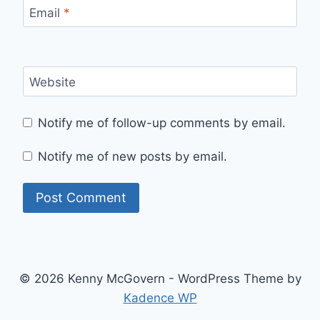
Email
*
Website
Notify me of follow-up comments by email.
Notify me of new posts by email.
© 2026 Kenny McGovern - WordPress Theme by
Kadence WP