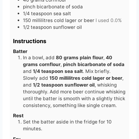
pinch
bicarbonate of soda
1/4
teaspoon
sea salt
150
millilitres
cold lager or beer
I used 0.0%
1/2
teaspoon
sunflower oil
Instructions
Batter
In a bowl, add
80 grams plain flour
,
40
grams cornflour
,
pinch bicarbonate of soda
and
1/4 teaspoon sea salt
. Mix briefly.
Slowly add
150 millilitres cold lager or beer
,
and
1/2 teaspoon sunflower oil
, whisking
thoroughly. Add more beer continue whisking
until the batter is smooth with a slightly thick
consistency, something like single cream.
Rest
Set the batter aside in the fridge for 10
minutes.