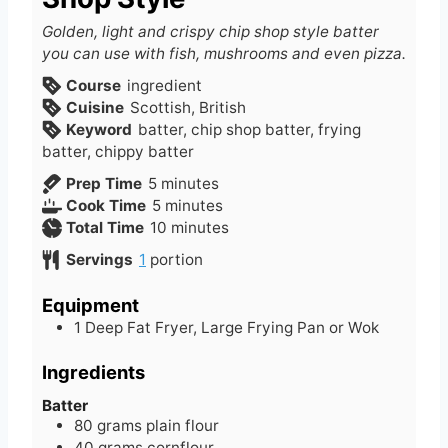
Golden, light and crispy chip shop style batter
you can use with fish, mushrooms and even pizza.
Course
ingredient
Cuisine
Scottish, British
Keyword
batter, chip shop batter, frying
batter, chippy batter
m
Prep Time
5
minutes
i
m
Cook Time
5
minutes
n
i
m
Total Time
10
minutes
u
n
i
Servings
1
portion
t
u
n
e
t
u
Equipment
s
e
t
1 Deep Fat Fryer, Large Frying Pan or Wok
s
e
s
Ingredients
Batter
80
grams
plain flour
40
grams
cornflour