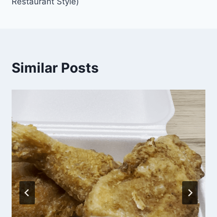
Restaurant Style)
Similar Posts