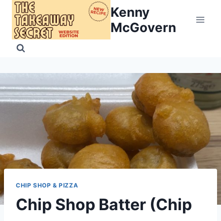
Skip
Kenny
to
McGovern
content
CHIP SHOP & PIZZA
Chip Shop Batter (Chip