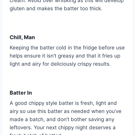
cream. Avoid over whisking as this will develop
gluten and makes the batter too thick.
Chill, Man
Keeping the batter cold in the fridge before use
helps ensure it isn’t greasy and that it fries up
light and airy for deliciously crispy results.
Batter In
A good chippy style batter is fresh, light and
airy so use this batter as needed when you’ve
made a batch, and don’t bother saving any
leftovers. Your next chippy night deserves a