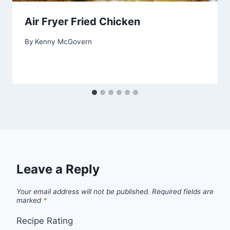
Air Fryer Fried Chicken
By
Kenny McGovern
Leave a Reply
Your email address will not be published.
Required fields are
marked
*
Recipe Rating