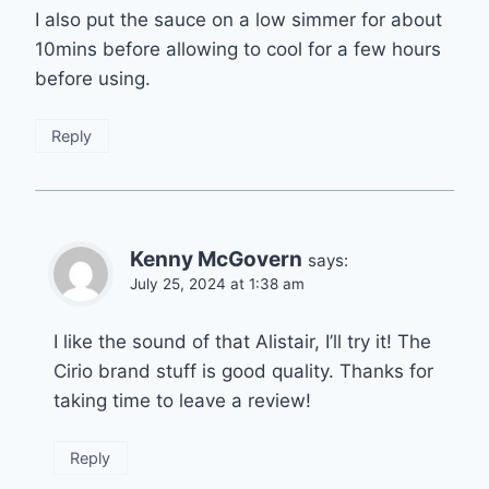
I also put the sauce on a low simmer for about
10mins before allowing to cool for a few hours
before using.
Reply
Kenny McGovern
says:
July 25, 2024 at 1:38 am
I like the sound of that Alistair, I’ll try it! The
Cirio brand stuff is good quality. Thanks for
taking time to leave a review!
Reply