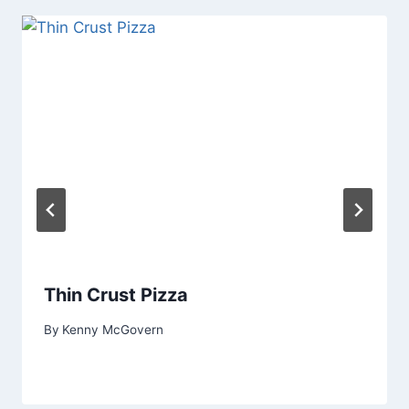
Thin Crust Pizza
By
Kenny McGovern