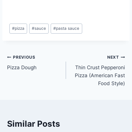
Post
#
pizza
#
sauce
#
pasta sauce
Tags:
Post
PREVIOUS
NEXT
Pizza Dough
Thin Crust Pepperoni
navigation
Pizza (American Fast
Food Style)
Similar Posts