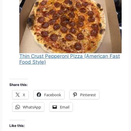
Thin Crust Pepperoni Pizza (American Fast
Food Style)
Share this:
X
Facebook
Pinterest
WhatsApp
Email
Like this: