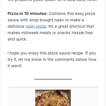
Pizza in 10 minutes:
Combine this easy pizza
sauce with shop bought naan to make a
delicious
naan pizza
. It’s a great shortcut that
makes midweek meals or snacks hassle free
and quick.
I hope you enjoy this pizza sauce recipe. If you
try it, let me know in the comments below how
it went!