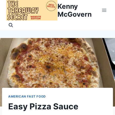
Skip
Kenny
to
McGovern
content
AMERICAN FAST FOOD
Easy Pizza Sauce