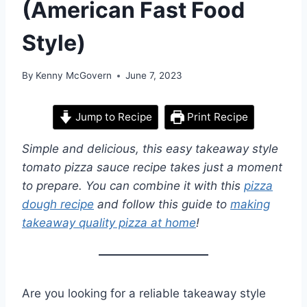
(American Fast Food
Style)
By
Kenny McGovern
June 7, 2023
Jump to Recipe
Print Recipe
Simple and delicious, this easy takeaway style
tomato pizza sauce recipe takes just a moment
to prepare. You can combine it with this
pizza
dough recipe
and follow this guide to
making
takeaway quality pizza at home
!
Are you looking for a reliable takeaway style