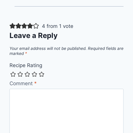
4 from 1 vote
Leave a Reply
Your email address will not be published.
Required fields are
marked
*
Recipe Rating
Comment
*