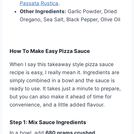
Passata Rustica
.
Other Ingredients:
Garlic Powder, Dried
Oregano, Sea Salt, Black Pepper, Olive Oil
How To Make Easy Pizza Sauce
When I say this takeaway style pizza sauce
recipe is easy, I really mean it. Ingredients are
simply combined in a bowl and the sauce is
ready to use. It takes just a minute to prepare,
but you can also make it ahead of time for
convenience, and a little added flavour.
Step 1: Mix Sauce Ingredients
In a bowl, add
680 grams crushed