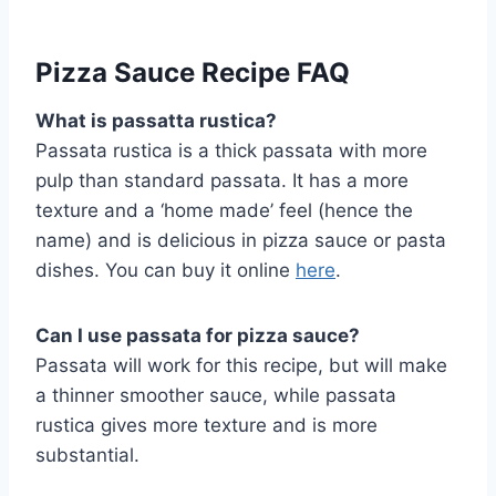
Pizza Sauce Recipe FAQ
What is passatta rustica?
Passata rustica is a thick passata with more
pulp than standard passata. It has a more
texture and a ‘home made’ feel (hence the
name) and is delicious in pizza sauce or pasta
dishes. You can buy it online
here
.
Can I use passata for pizza sauce?
Passata will work for this recipe, but will make
a thinner smoother sauce, while passata
rustica gives more texture and is more
substantial.