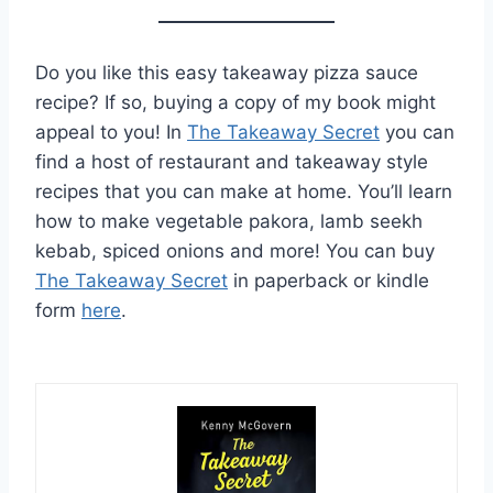
Do you like this easy takeaway pizza sauce
recipe? If so, buying a copy of my book might
appeal to you! In
The Takeaway Secret
you can
find a host of restaurant and takeaway style
recipes that you can make at home. You’ll learn
how to make vegetable pakora, lamb seekh
kebab, spiced onions and more! You can buy
The Takeaway Secret
in paperback or kindle
form
here
.