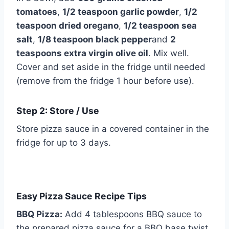
tomatoes
,
1/2 teaspoon garlic powder
,
1/2
teaspoon dried oregano
,
1/2 teaspoon sea
salt
,
1/8 teaspoon black pepper
and
2
teaspoons extra virgin olive oil
. Mix well.
Cover and set aside in the fridge until needed
(remove from the fridge 1 hour before use).
Step 2: Store / Use
Store pizza sauce in a covered container in the
fridge for up to 3 days.
Easy Pizza Sauce Recipe Tips
BBQ Pizza:
Add 4 tablespoons BBQ sauce to
the prepared pizza sauce for a BBQ base twist.