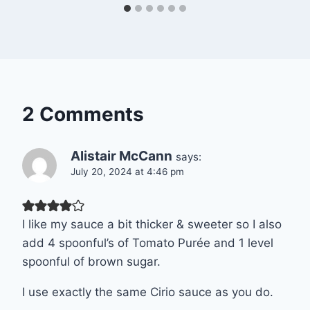
2 Comments
Alistair McCann
says:
July 20, 2024 at 4:46 pm
I like my sauce a bit thicker & sweeter so I also
add 4 spoonful’s of Tomato Purée and 1 level
spoonful of brown sugar.
I use exactly the same Cirio sauce as you do.