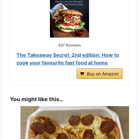
427 Reviews
The Takeaway Secret, 2nd edition: How to
cook your favourite fast food at home
Buy on Amazon
You might like this…