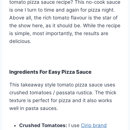
tomato pizza sauce recipe? This no-cook sauce
is one I turn to time and again for pizza night.
Above all, the rich tomato flavour is the star of
the show here, as it should be. While the recipe
is simple, most importantly, the results are
delicious.
Ingredients For Easy Pizza Sauce
This takeaway style tomato pizza sauce uses
crushed tomatoes / passata rustica. The thick
texture is perfect for pizza and it also works
well in pasta sauces.
Crushed Tomatoes:
I use
Cirio brand