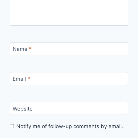
Name
*
Email
*
Website
Notify me of follow-up comments by email.