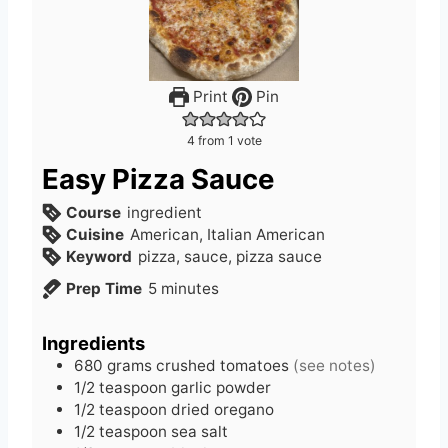
Print
Pin
4
from 1 vote
Easy Pizza Sauce
Course
ingredient
Cuisine
American, Italian American
Keyword
pizza, sauce, pizza sauce
m
Prep Time
5
minutes
i
n
Ingredients
u
680
grams
crushed tomatoes
(see notes)
t
1/2
teaspoon
garlic powder
e
1/2
teaspoon
dried oregano
s
1/2
teaspoon
sea salt