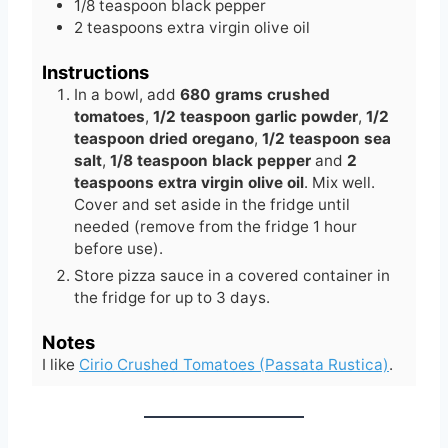
1/8
teaspoon
black pepper
2
teaspoons
extra virgin olive oil
Instructions
In a bowl, add
680 grams crushed
tomatoes
,
1/2 teaspoon garlic powder
,
1/2
teaspoon dried oregano
,
1/2 teaspoon sea
salt
,
1/8 teaspoon black pepper
and
2
teaspoons extra virgin olive oil
. Mix well.
Cover and set aside in the fridge until
needed (remove from the fridge 1 hour
before use).
Store pizza sauce in a covered container in
the fridge for up to 3 days.
Notes
I like
Cirio Crushed Tomatoes (Passata Rustica)
.