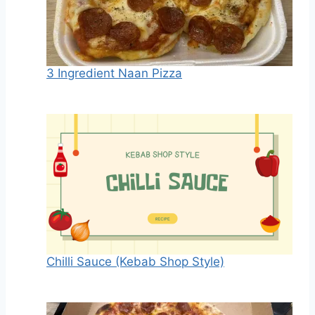
3 Ingredient Naan Pizza
Chilli Sauce (Kebab Shop Style)