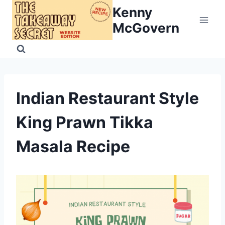
Skip
Kenny
to
McGovern
content
Indian Restaurant Style
King Prawn Tikka
Masala Recipe