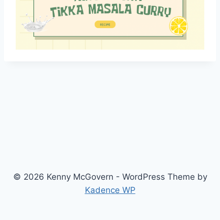
© 2026 Kenny McGovern - WordPress Theme by
Kadence WP