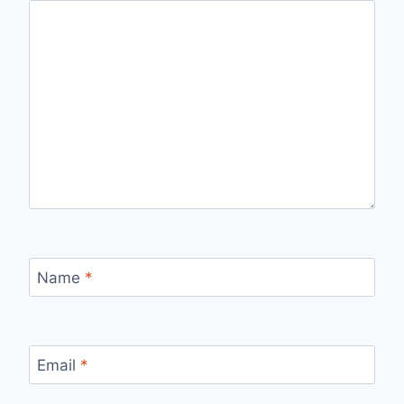
Name
*
Email
*