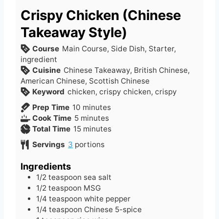
Crispy Chicken (Chinese
Takeaway Style)
Course
Main Course, Side Dish, Starter,
ingredient
Cuisine
Chinese Takeaway, British Chinese,
American Chinese, Scottish Chinese
Keyword
chicken, crispy chicken, crispy
m
Prep Time
10
minutes
m
i
Cook Time
5
minutes
i
n
m
Total Time
15
minutes
n
u
i
Servings
3
portions
u
t
n
t
e
u
Ingredients
e
s
t
1/2
teaspoon
sea salt
s
e
1/2
teaspoon
MSG
s
1/4
teaspoon
white pepper
1/4
teaspoon
Chinese 5-spice