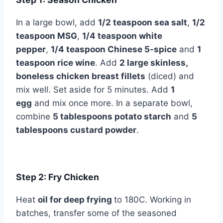
In a large bowl, add
1/2 teaspoon sea salt
,
1/2
teaspoon MSG
,
1/4 teaspoon white
pepper
,
1/4 teaspoon Chinese 5-spice
and
1
teaspoon rice wine
. Add
2 large skinless,
boneless chicken breast fillets
(diced) and
mix well. Set aside for 5 minutes. Add
1
egg
and mix once more. In a separate bowl,
combine
5 tablespoons potato starch
and
5
tablespoons custard powder
.
Step 2: Fry Chicken
Heat
oil for deep frying
to 180C. Working in
batches, transfer some of the seasoned