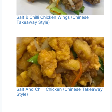
Salt & Chilli Chicken Wings (Chinese
Takeaway Style)
Salt And Chilli Chicken (Chinese Takeaway
Style)