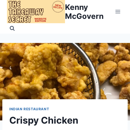
Skip
Kenny
to
McGovern
content
INDIAN RESTAURANT
Crispy Chicken