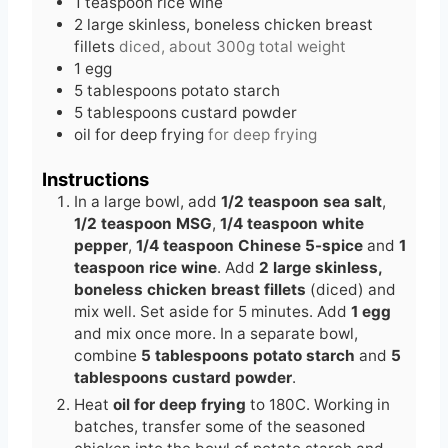
1
teaspoon
rice wine
2
large
skinless, boneless chicken breast
fillets
diced, about 300g total weight
1
egg
5
tablespoons
potato starch
5
tablespoons
custard powder
oil for deep frying
for deep frying
Instructions
In a large bowl, add
1/2 teaspoon sea salt
,
1/2 teaspoon MSG
,
1/4 teaspoon white
pepper
,
1/4 teaspoon Chinese 5-spice
and
1
teaspoon rice wine
. Add
2 large skinless,
boneless chicken breast fillets
(diced) and
mix well. Set aside for 5 minutes. Add
1 egg
and mix once more. In a separate bowl,
combine
5 tablespoons potato starch
and
5
tablespoons custard powder
.
Heat
oil for deep frying
to 180C. Working in
batches, transfer some of the seasoned