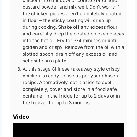
chicken into the bowl of potato starch and
custard powder and mix well. Don't worry if
the chicken pieces aren't completely coated
in flour – the sticky coating will crisp up
during cooking. Shake off any excess flour
and carefully drop the coated chicken pieces
into the hot oil. Fry for 3-4 minutes or until
golden and crispy. Remove from the oil with a
slotted spoon, drain off any excess oil and
set aside on a plate.
At this stage Chinese takeaway style crispy
chicken is ready to use as per your chosen
recipe. Alternatively, set it aside to cool
completely, cover and store in a food safe
container in the fridge for up to 2 days or in
the freezer for up to 3 months.
Video