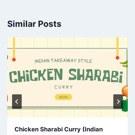
Similar Posts
Chicken Sharabi Curry (Indian