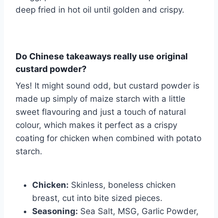
deep fried in hot oil until golden and crispy.
Do Chinese takeaways really use original
custard powder?
Yes! It might sound odd, but custard powder is
made up simply of maize starch with a little
sweet flavouring and just a touch of natural
colour, which makes it perfect as a crispy
coating for chicken when combined with potato
starch.
Chicken:
Skinless, boneless chicken
breast, cut into bite sized pieces.
Seasoning:
Sea Salt, MSG, Garlic Powder,