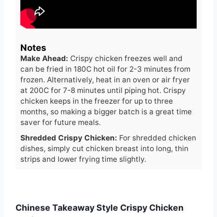
Notes
Make Ahead:
Crispy chicken freezes well and
can be fried in 180C hot oil for 2-3 minutes from
frozen. Alternatively, heat in an oven or air fryer
at 200C for 7-8 minutes until piping hot. Crispy
chicken keeps in the freezer for up to three
months, so making a bigger batch is a great time
saver for future meals.
Shredded Crispy
Chicken:
For shredded chicken
dishes, simply cut chicken breast into long, thin
strips and lower frying time slightly.
Chinese Takeaway Style Crispy Chicken