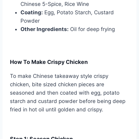
Chinese 5-Spice, Rice Wine
Coating:
Egg, Potato Starch, Custard
Powder
Other Ingredients:
Oil for deep frying
How To Make Crispy Chicken
To make Chinese takeaway style crispy
chicken, bite sized chicken pieces are
seasoned and then coated with egg, potato
starch and custard powder before being deep
fried in hot oil until golden and crispy.
Step 1: Season Chicken