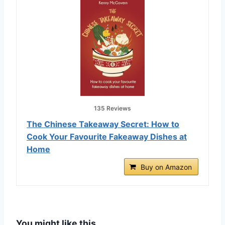
135 Reviews
The Chinese Takeaway Secret: How to
Cook Your Favourite Fakeaway Dishes at
Home
Buy on Amazon
You might like this…