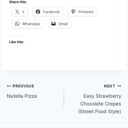
Share this:
X
Facebook
Pinterest
WhatsApp
Email
Like this:
Post
PREVIOUS
NEXT
Nutella Pizza
Easy Strawberry
navigation
Chocolate Crepes
(Street Food Style)