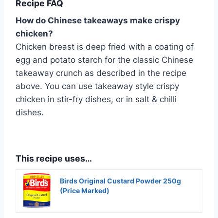
Recipe FAQ
How do Chinese takeaways make crispy
chicken?
Chicken breast is deep fried with a coating of
egg and potato starch for the classic Chinese
takeaway crunch as described in the recipe
above. You can use takeaway style crispy
chicken in stir-fry dishes, or in salt & chilli
dishes.
This recipe uses…
Birds Original Custard Powder 250g
(Price Marked)