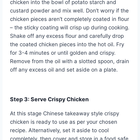
chicken into the bowl of potato starch and
custard powder and mix well. Don’t worry if the
chicken pieces aren’t completely coated in flour
– the sticky coating will crisp up during cooking.
Shake off any excess flour and carefully drop
the coated chicken pieces into the hot oil. Fry
for 3-4 minutes or until golden and crispy.
Remove from the oil with a slotted spoon, drain
off any excess oil and set aside on a plate.
Step 3: Serve Crispy Chicken
At this stage Chinese takeaway style crispy
chicken is ready to use as per your chosen
recipe. Alternatively, set it aside to cool
completely, then cover and store in a food safe