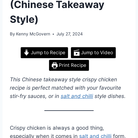
(Chinese Takeaway
Style)
By
Kenny McGovern
July 27, 2024
Jump to Recipe
Jump to Video
Print Recipe
This Chinese takeaway style crispy chicken
recipe is perfect matched with your favourite
stir-fry sauces, or in
salt and chilli
style dishes.
Crispy chicken is always a good thing,
especially when it comes in
salt and chilli
form,