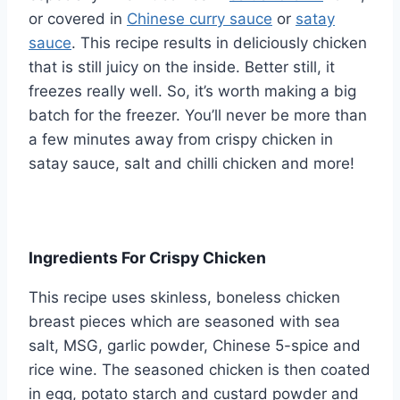
or covered in
Chinese curry sauce
or
satay
sauce
. This recipe results in deliciously chicken
that is still juicy on the inside. Better still, it
freezes really well. So, it’s worth making a big
batch for the freezer. You’ll never be more than
a few minutes away from crispy chicken in
satay sauce, salt and chilli chicken and more!
Ingredients For Crispy Chicken
This recipe uses skinless, boneless chicken
breast pieces which are seasoned with sea
salt, MSG, garlic powder, Chinese 5-spice and
rice wine. The seasoned chicken is then coated
in egg, potato starch and custard powder and