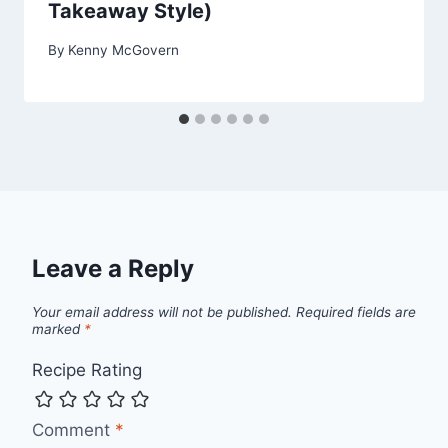
Takeaway Style)
By
Kenny McGovern
Leave a Reply
Your email address will not be published.
Required fields are
marked
*
Recipe Rating
Comment
*