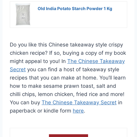
Old India Potato Starch Powder 1 Kg
Do you like this Chinese takeaway style crispy
chicken recipe? If so, buying a copy of my book
might appeal to you! In
The Chinese Takeaway
Secret
you can find a host of takeaway style
recipes that you can make at home. You’ll learn
how to make sesame prawn toast, salt and
chilli chips, lemon chicken, fried rice and more!
You can buy
The Chinese Takeaway Secret
in
paperback or kindle form
here
.