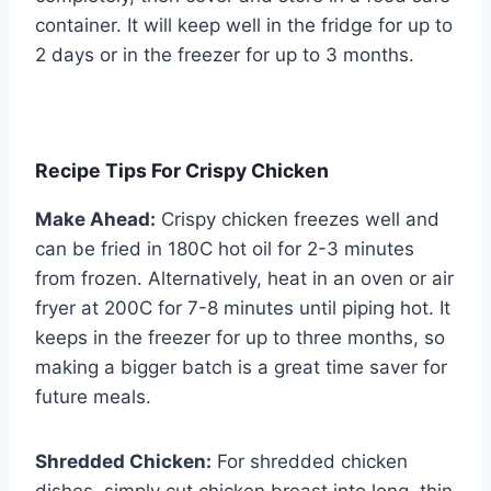
container. It will keep well in the fridge for up to
2 days or in the freezer for up to 3 months.
Recipe Tips For Crispy Chicken
Make Ahead:
Crispy chicken freezes well and
can be fried in 180C hot oil for 2-3 minutes
from frozen. Alternatively, heat in an oven or air
fryer at 200C for 7-8 minutes until piping hot. It
keeps in the freezer for up to three months, so
making a bigger batch is a great time saver for
future meals.
Shredded Chicken:
For shredded chicken