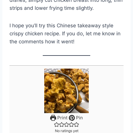
dishes, simply cut chicken breast into long, thin
strips and lower frying time slightly.
I hope you’ll try this Chinese takeaway style
crispy chicken recipe. If you do, let me know in
the comments how it went!
Print
Pin
No ratings yet