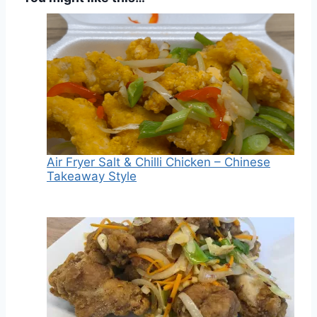
Air Fryer Salt & Chilli Chicken – Chinese
Takeaway Style