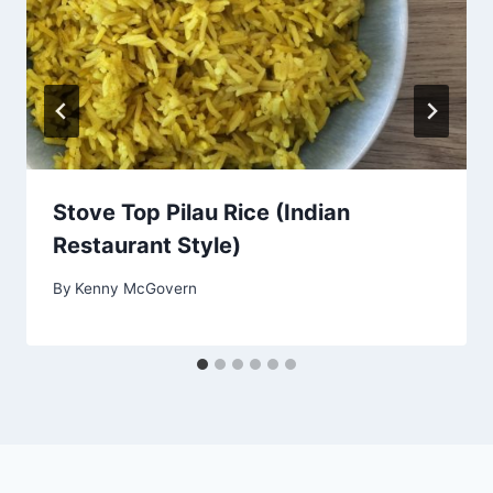
Stove Top Pilau Rice (Indian
Restaurant Style)
By
Kenny McGovern