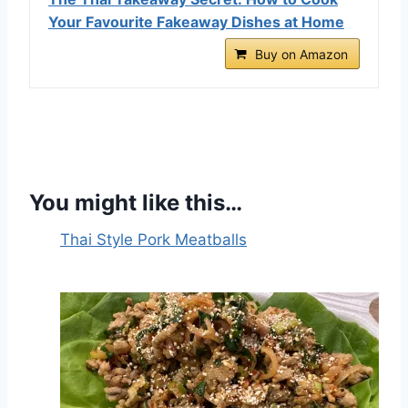
Your Favourite Fakeaway Dishes at Home
Buy on Amazon
You might like this…
Thai Style Pork Meatballs