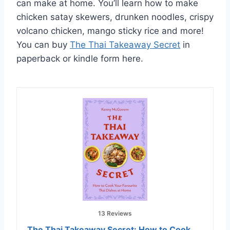
can make at home. You’ll learn how to make
chicken satay skewers, drunken noodles, crispy
volcano chicken, mango sticky rice and more!
You can buy
The Thai Takeaway Secret
in
paperback or kindle form here.
13 Reviews
The Thai Takeaway Secret: How to Cook