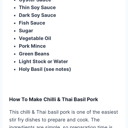
Thin Soy Sauce
Dark Soy Sauce
Fish Sauce
Sugar
Vegetable Oil
Pork Mince
Green Beans
Light Stock or Water
Holy Basil (see notes)
How To Make Chilli & Thai Basil Pork
This chilli & Thai basil pork is one of the easiest
stir fry dishes to prepare and cook. The
ingredients are simple, so preparation time is