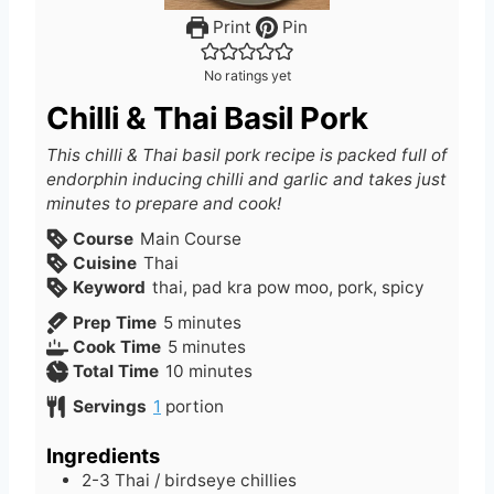
Print
Pin
No ratings yet
Chilli & Thai Basil Pork
This chilli & Thai basil pork recipe is packed full of
endorphin inducing chilli and garlic and takes just
minutes to prepare and cook!
Course
Main Course
Cuisine
Thai
Keyword
thai, pad kra pow moo, pork, spicy
m
Prep Time
5
minutes
i
m
Cook Time
5
minutes
n
i
m
Total Time
10
minutes
u
n
i
Servings
1
portion
t
u
n
e
t
u
Ingredients
s
e
t
2-3
Thai / birdseye chillies
s
e