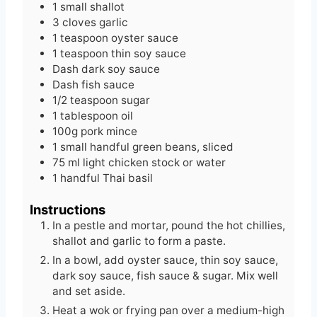
1
small
shallot
s
3
cloves
garlic
1
teaspoon
oyster sauce
1
teaspoon
thin soy sauce
Dash
dark soy sauce
Dash
fish sauce
1/2
teaspoon
sugar
1
tablespoon
oil
100g
pork mince
1
small handful
green beans, sliced
75
ml
light chicken stock or water
1
handful
Thai basil
Instructions
In a pestle and mortar, pound the hot chillies,
shallot and garlic to form a paste.
In a bowl, add oyster sauce, thin soy sauce,
dark soy sauce, fish sauce & sugar. Mix well
and set aside.
Heat a wok or frying pan over a medium-high