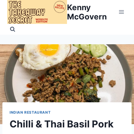
Skip
Kenny
to
McGovern
content
INDIAN RESTAURANT
Chilli & Thai Basil Pork