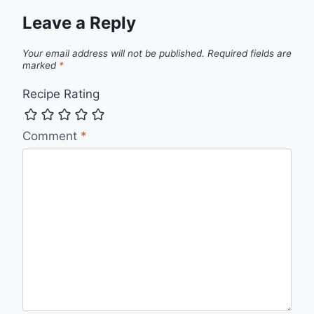
Leave a Reply
Your email address will not be published.
Required fields are
marked
*
Recipe Rating
Comment
*