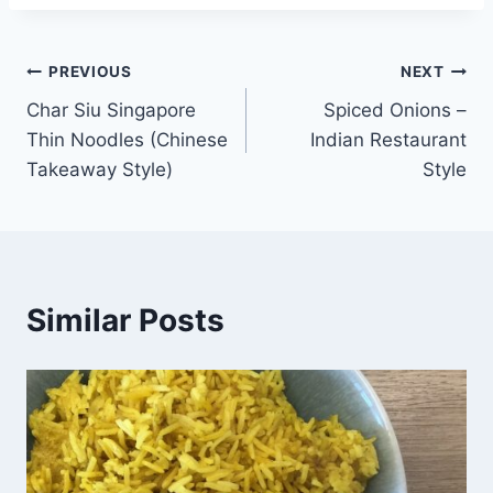
Post
PREVIOUS
NEXT
Char Siu Singapore
Spiced Onions –
navigation
Thin Noodles (Chinese
Indian Restaurant
Takeaway Style)
Style
Similar Posts