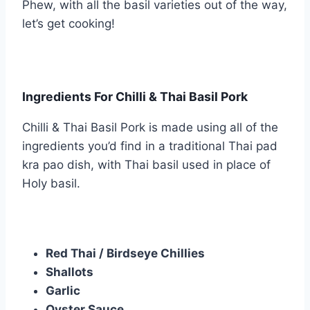
Phew, with all the basil varieties out of the way,
let’s get cooking!
Ingredients For Chilli & Thai Basil Pork
Chilli & Thai Basil Pork is made using all of the
ingredients you’d find in a traditional Thai pad
kra pao dish, with Thai basil used in place of
Holy basil.
Red Thai / Birdseye Chillies
Shallots
Garlic
Oyster Sauce