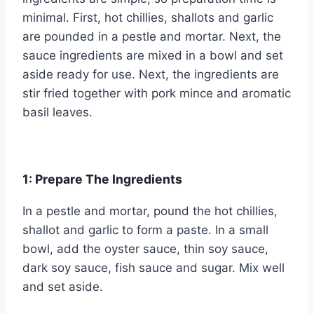
minimal. First, hot chillies, shallots and garlic
are pounded in a pestle and mortar. Next, the
sauce ingredients are mixed in a bowl and set
aside ready for use. Next, the ingredients are
stir fried together with pork mince and aromatic
basil leaves.
1: Prepare The Ingredients
In a pestle and mortar, pound the hot chillies,
shallot and garlic to form a paste. In a small
bowl, add the oyster sauce, thin soy sauce,
dark soy sauce, fish sauce and sugar. Mix well
and set aside.