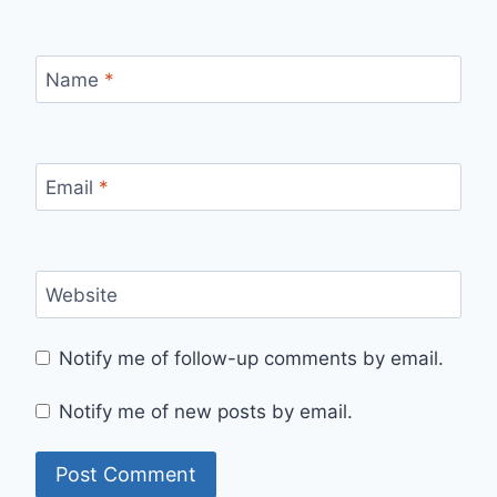
Name
*
Email
*
Website
Notify me of follow-up comments by email.
Notify me of new posts by email.