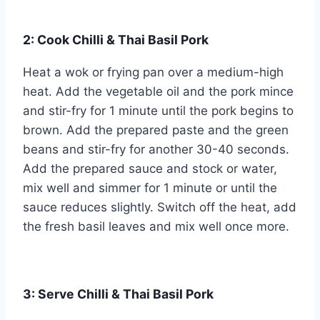
2: Cook Chilli & Thai Basil Pork
Heat a wok or frying pan over a medium-high
heat. Add the vegetable oil and the pork mince
and stir-fry for 1 minute until the pork begins to
brown. Add the prepared paste and the green
beans and stir-fry for another 30-40 seconds.
Add the prepared sauce and stock or water,
mix well and simmer for 1 minute or until the
sauce reduces slightly. Switch off the heat, add
the fresh basil leaves and mix well once more.
3: Serve Chilli & Thai Basil Pork