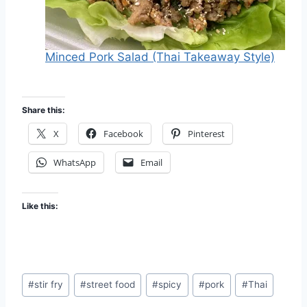
Minced Pork Salad (Thai Takeaway Style)
Share this:
X
Facebook
Pinterest
WhatsApp
Email
Like this:
Post
#
stir fry
#
street food
#
spicy
#
pork
#
Thai
Tags: