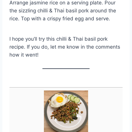
Arrange jasmine rice on a serving plate. Pour
the sizzling chilli & Thai basil pork around the
rice. Top with a crispy fried egg and serve.
I hope you’ll try this chilli & Thai basil pork
recipe. If you do, let me know in the comments
how it went!