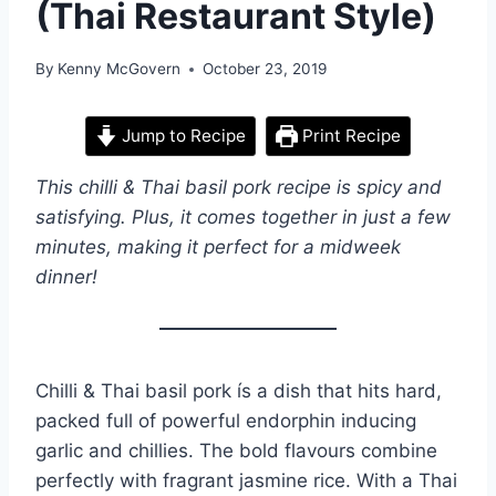
(Thai Restaurant Style)
By
Kenny McGovern
October 23, 2019
Jump to Recipe
Print Recipe
This chilli & Thai basil pork recipe is spicy and
satisfying. Plus, it comes together in just a few
minutes, making it perfect for a midweek
dinner!
Chilli & Thai basil pork ís a dish that hits hard,
packed full of powerful endorphin inducing
garlic and chillies. The bold flavours combine
perfectly with fragrant jasmine rice. With a Thai