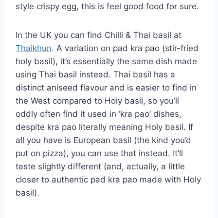
style crispy egg, this is feel good food for sure.
In the UK you can find Chilli & Thai basil at
Thaikhun
. A variation on pad kra pao (stir-fried
holy basil), it’s essentially the same dish made
using Thai basil instead. Thai basil has a
distinct aniseed flavour and is easier to find in
the West compared to Holy basil, so you’ll
oddly often find it used in ‘kra pao’ dishes,
despite kra pao literally meaning Holy basil. If
all you have is European basil (the kind you’d
put on pizza), you can use that instead. It’ll
taste slightly different (and, actually, a little
closer to authentic pad kra pao made with Holy
basil).