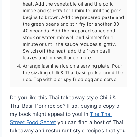
heat. Add the vegetable oil and the pork
mince and stir-fry for 1 minute until the pork
begins to brown. Add the prepared paste and
the green beans and stir-fry for another 30-
40 seconds. Add the prepared sauce and
stock or water, mix well and simmer for 1
minute or until the sauce reduces slightly.
Switch off the heat, add the fresh basil
leaves and mix well once more.
Arrange jasmine rice on a serving plate. Pour
the sizzling chilli & Thai basil pork around the
rice. Top with a crispy fried egg and serve.
Do you like this Thai takeaway style Chilli &
Thai Basil Pork recipe? If so, buying a copy of
my book might appeal to you! In
The Thai
Street Food Secret
you can find a host of Thai
takeaway and restaurant style recipes that you