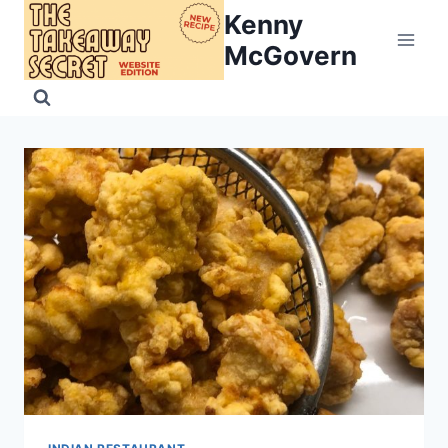
Skip
Kenny
to
McGovern
content