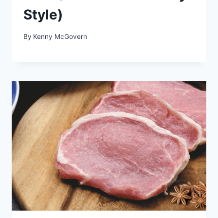
Style)
By
Kenny McGovern