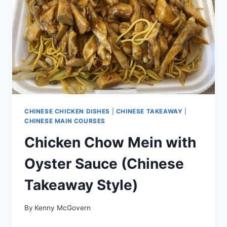
CHINESE CHICKEN DISHES
|
CHINESE TAKEAWAY
|
CHINESE MAIN COURSES
Chicken Chow Mein with
Oyster Sauce (Chinese
Takeaway Style)
By
Kenny McGovern