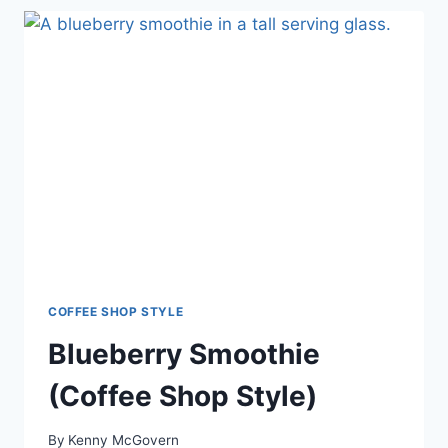
COFFEE SHOP STYLE
Blueberry Smoothie
(Coffee Shop Style)
By
Kenny McGovern