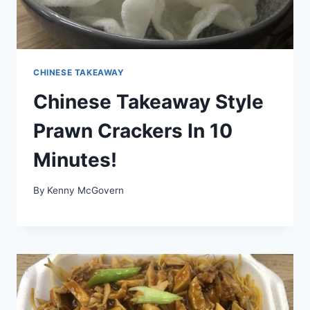
CHINESE TAKEAWAY
Chinese Takeaway Style
Prawn Crackers In 10
Minutes!
By
Kenny McGovern