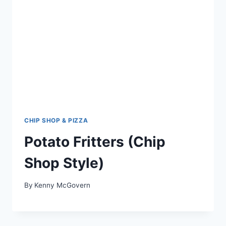
CHIP SHOP & PIZZA
Potato Fritters (Chip
Shop Style)
By
Kenny McGovern