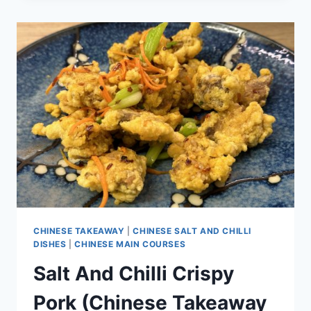
CHINESE TAKEAWAY
|
CHINESE SALT AND CHILLI
DISHES
|
CHINESE MAIN COURSES
Salt And Chilli Crispy
Pork (Chinese Takeaway