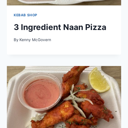
KEBAB SHOP
3 Ingredient Naan Pizza
By
Kenny McGovern