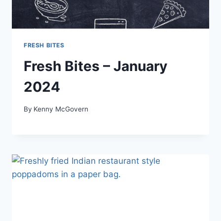
FRESH BITES
Fresh Bites – January
2024
By
Kenny McGovern