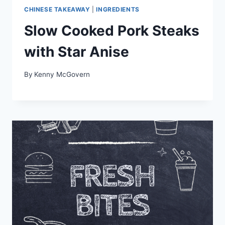
CHINESE TAKEAWAY
|
INGREDIENTS
Slow Cooked Pork Steaks
with Star Anise
By
Kenny McGovern