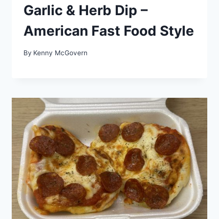
Garlic & Herb Dip –
American Fast Food Style
By
Kenny McGovern