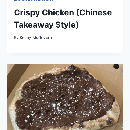
INDIAN RESTAURANT
Crispy Chicken (Chinese
Takeaway Style)
By
Kenny McGovern