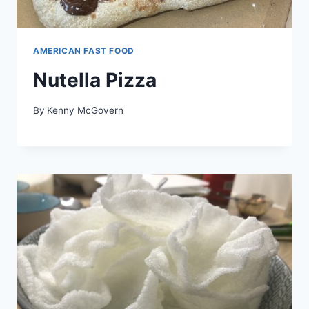
AMERICAN FAST FOOD
Nutella Pizza
By
Kenny McGovern