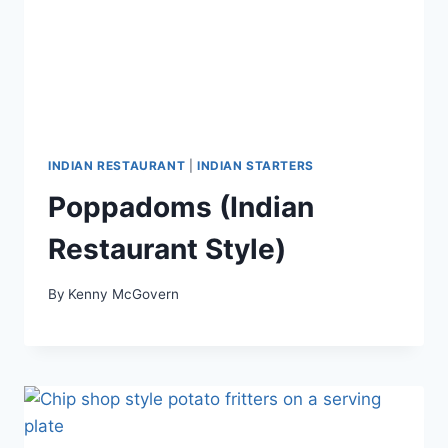
INDIAN RESTAURANT
|
INDIAN STARTERS
Poppadoms (Indian
Restaurant Style)
By
Kenny McGovern