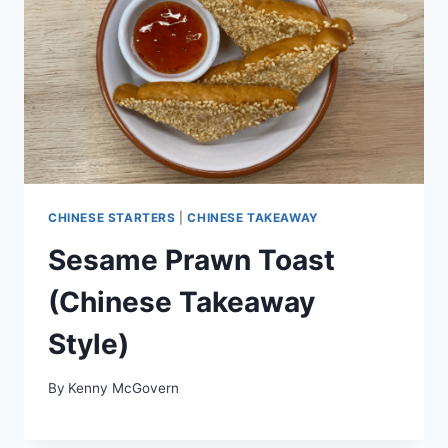
CHINESE STARTERS
|
CHINESE TAKEAWAY
Sesame Prawn Toast
(Chinese Takeaway
Style)
By
Kenny McGovern