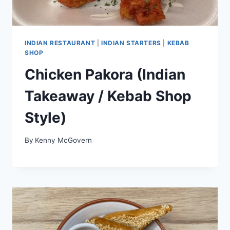
INDIAN RESTAURANT
|
INDIAN STARTERS
|
KEBAB
SHOP
Chicken Pakora (Indian
Takeaway / Kebab Shop
Style)
By
Kenny McGovern