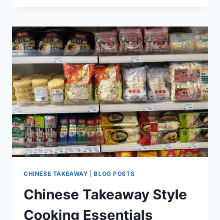
CHINESE TAKEAWAY
|
BLOG POSTS
Chinese Takeaway Style
Cooking Essentials