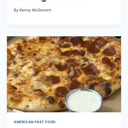
By
Kenny McGovern
AMERICAN FAST FOOD